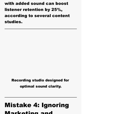
with added sound can boost 
listener retention by 25%, 
according to several content 
studies.
Recording studio designed for 
optimal sound clarity.
Mistake 4: Ignoring 
Marketing and 