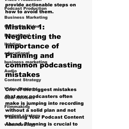
provide actionable steps on 
Podcast Production
how to avoid them.
Business Marketing
Mistake 1: 
Corporate Video
Neglecting the 
Educational
lighting
Importance of 
educational
Planning and 
business marketing
common podcasting 
Audio
mistakes
Content Strategy
Video Strategy
One of the biggest mistakes 
that new podcasters often 
Gear Reviews
make is jumping into recording 
Filmmaking
without a solid plan and not 
content strategy
Planning Your Podcast Content 
Ahead. Planning is crucial to 
video strategy