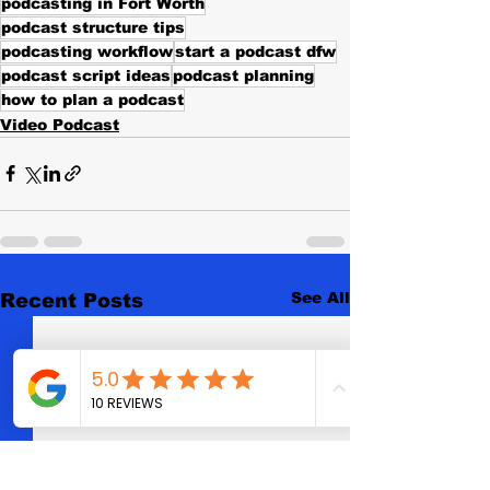
podcasting in Fort Worth
podcast structure tips
podcasting workflow
start a podcast dfw
podcast script ideas
podcast planning
how to plan a podcast
Video Podcast
See All
Recent Posts