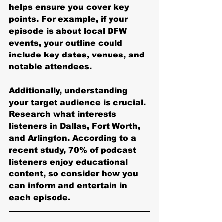
helps ensure you cover key 
points. For example, if your 
episode is about local DFW 
events, your outline could 
include key dates, venues, and 
notable attendees.
Additionally, understanding 
your target audience is crucial. 
Research what interests 
listeners in Dallas, Fort Worth, 
and Arlington. According to a 
recent study, 70% of podcast 
listeners enjoy educational 
content, so consider how you 
can inform and entertain in 
each episode.