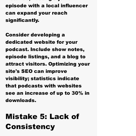
episode with a local influencer 
can expand your reach 
significantly.
Consider developing a 
dedicated website for your 
podcast. Include show notes, 
episode listings, and a blog to 
attract visitors. Optimizing your 
site's SEO can improve 
visibility; statistics indicate 
that podcasts with websites 
see an increase of up to 30% in 
downloads.
Mistake 5: Lack of 
Consistency