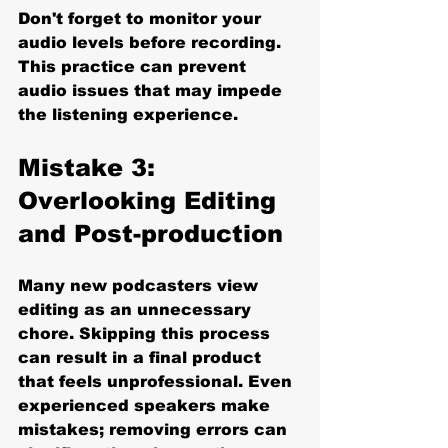
Don't forget to monitor your 
audio levels before recording. 
This practice can prevent 
audio issues that may impede 
the listening experience.
Mistake 3: 
Overlooking Editing 
and Post-production
Many new podcasters view 
editing as an unnecessary 
chore. Skipping this process 
can result in a final product 
that feels unprofessional. Even 
experienced speakers make 
mistakes; removing errors can 