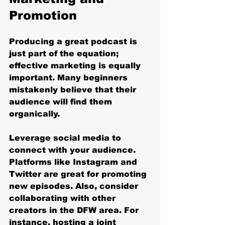
Promotion
Producing a great podcast is 
just part of the equation; 
effective marketing is equally 
important. Many beginners 
mistakenly believe that their 
audience will find them 
organically. 
Leverage social media to 
connect with your audience. 
Platforms like Instagram and 
Twitter are great for promoting 
new episodes. Also, consider 
collaborating with other 
creators in the DFW area. For 
instance, hosting a joint 