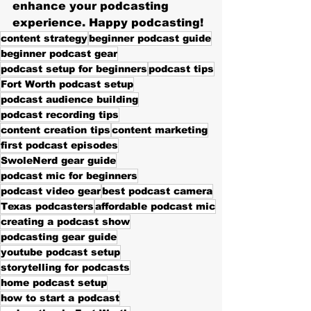
enhance your podcasting 
experience. Happy podcasting!
content strategy
beginner podcast guide
beginner podcast gear
podcast setup for beginners
podcast tips
Fort Worth podcast setup
podcast audience building
podcast recording tips
content creation tips
content marketing
first podcast episodes
SwoleNerd gear guide
podcast mic for beginners
podcast video gear
best podcast camera
Texas podcasters
affordable podcast mic
creating a podcast show
podcasting gear guide
youtube podcast setup
storytelling for podcasts
home podcast setup
how to start a podcast