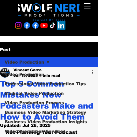
Post
Video Production
Vincent Garza
Video Production
Jul 13, 2025
4 min read
Top 5 Common
Professional Video Production Tips
Mistakes New
Medical Video Production
Video Production Process
Podcasters Make and
Business Video Marketing Strategy
How to Avoid Them
Business Video Production Insights
Updated:
Jul 26, 2025
Video Production Services
Not Planning Your Podcast 