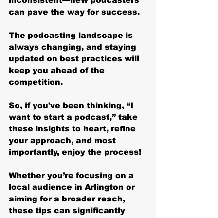
inconsistent—new podcasters 
can pave the way for success.
The podcasting landscape is 
always changing, and staying 
updated on best practices will 
keep you ahead of the 
competition. 
So, if you've been thinking, “I 
want to start a podcast,” take 
these insights to heart, refine 
your approach, and most 
importantly, enjoy the process!
Whether you’re focusing on a 
local audience in Arlington or 
aiming for a broader reach, 
these tips can significantly 