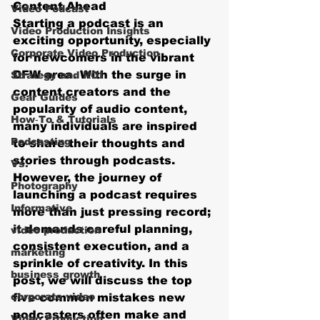
Content Ahead
Video Podcast
Starting a podcast is an 
Video Production Insights
exciting opportunity, especially 
Corporate Video Production
for newcomers in the vibrant 
DFW area. With the surge in 
Strategy and ROI
content creators and the 
Gear Guides
popularity of audio content, 
How‑To & Tutorials
many individuals are inspired 
Podcasting
to share their thoughts and 
stories through podcasts. 
Vs.
However, the journey of 
Photography
launching a podcast requires 
Informative
more than just pressing record; 
it demands careful planning, 
video production
consistent execution, and a 
marketing
sprinkle of creativity. In this 
business growth
post, we will discuss the top 
corporate video
five common mistakes new 
podcasters often make and 
Video Production