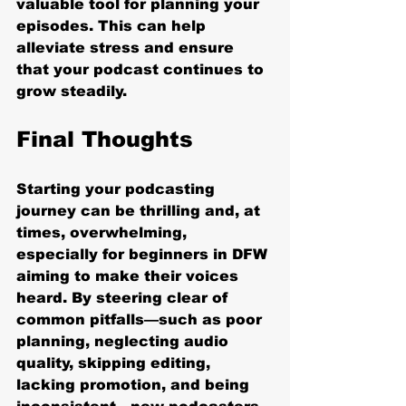
valuable tool for planning your 
episodes. This can help 
alleviate stress and ensure 
that your podcast continues to 
grow steadily.
Final Thoughts
Starting your podcasting 
journey can be thrilling and, at 
times, overwhelming, 
especially for beginners in DFW 
aiming to make their voices 
heard. By steering clear of 
common pitfalls—such as poor 
planning, neglecting audio 
quality, skipping editing, 
lacking promotion, and being 