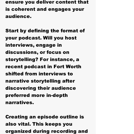
ensure you deliver content that 
is coherent and engages your 
audience.
Start by defining the format of 
your podcast. Will you host 
interviews, engage in 
discussions, or focus on 
storytelling? For instance, a 
recent podcast in Fort Worth 
shifted from interviews to 
narrative storytelling after 
discovering their audience 
preferred more in-depth 
narratives. 
Creating an episode outline is 
also vital. This keeps you 
organized during recording and 