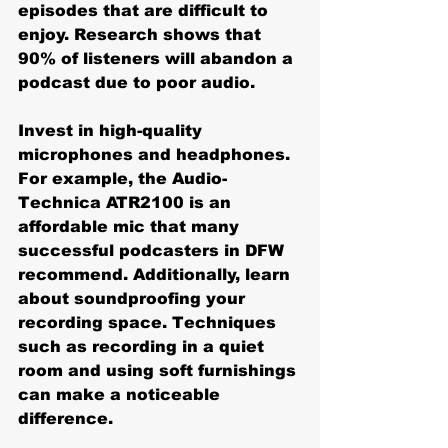
episodes that are difficult to 
enjoy. Research shows that 
90% of listeners will abandon a 
podcast due to poor audio.
Invest in high-quality 
microphones and headphones. 
For example, the Audio-
Technica ATR2100 is an 
affordable mic that many 
successful podcasters in DFW 
recommend. Additionally, learn 
about soundproofing your 
recording space. Techniques 
such as recording in a quiet 
room and using soft furnishings 
can make a noticeable 
difference.