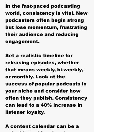
In the fast-paced podcasting 
world, consistency is vital. New 
podcasters often begin strong 
but lose momentum, frustrating 
their audience and reducing 
engagement.
Set a realistic timeline for 
releasing episodes, whether 
that means weekly, bi-weekly, 
or monthly. Look at the 
success of popular podcasts in 
your niche and consider how 
often they publish. Consistency 
can lead to a 40% increase in 
listener loyalty.
A content calendar can be a 