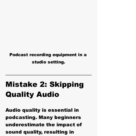
Podcast recording equipment in a 
studio setting.
Mistake 2: Skipping 
Quality Audio
Audio quality is essential in 
podcasting. Many beginners 
underestimate the impact of 
sound quality, resulting in 