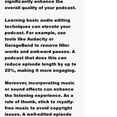
significantly enhance the 
overall quality of your podcast.
Learning basic audio editing 
techniques can elevate your 
podcast. For example, use 
tools like Audacity or 
GarageBand to remove filler 
words and awkward pauses. A 
podcast that does this can 
reduce episode length by up to 
20%, making it more engaging.
Moreover, incorporating music 
or sound effects can enhance 
the listening experience. As a 
rule of thumb, stick to royalty-
free music to avoid copyright 
issues. A well-edited episode 