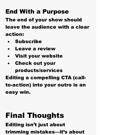
End With a Purpose
The end of your show should 
leave the audience with a clear 
action:
Subscribe
Leave a review
Visit your website
Check out your 
products/services
Editing a compelling CTA (call-
to-action) into your outro is an 
easy win.
Final Thoughts
Editing isn’t just about 
trimming mistakes—it’s about 