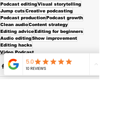
Podcast editing
Visual storytelling
Jump cuts
Creative podcasting
Podcast production
Podcast growth
Clean audio
Content strategy
Editing advice
Editing for beginners
Audio editing
Show improvement
Editing hacks
Video Podcast
See All
Recent Posts