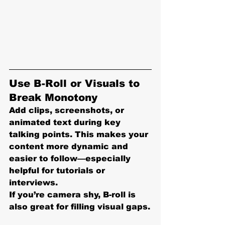
Use B-Roll or Visuals to 
Break Monotony
Add clips, screenshots, or 
animated text during key 
talking points. This makes your 
content more dynamic and 
easier to follow—especially 
helpful for tutorials or 
interviews.
If you’re camera shy, B-roll is 
also great for filling visual gaps.