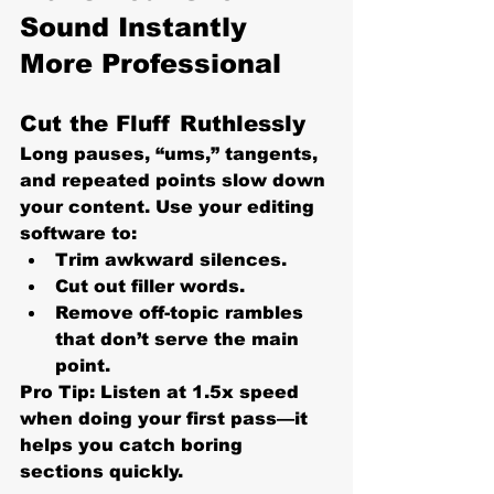
Sound Instantly 
More Professional
Cut the Fluff Ruthlessly
Long pauses, “ums,” tangents, 
and repeated points slow down 
your content. Use your editing 
software to:
Trim awkward silences.
Cut out filler words.
Remove off-topic rambles 
that don’t serve the main 
point.
Pro Tip:
 Listen at 1.5x speed 
when doing your first pass—it 
helps you catch boring 
sections quickly.