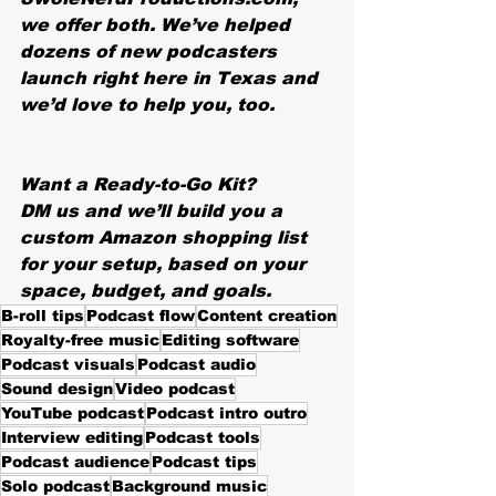
we offer both. We’ve helped 
dozens of new podcasters 
launch right here in Texas and 
we’d love to help you, too.
Want a Ready-to-Go Kit?
DM us and we’ll build you a 
custom Amazon shopping list 
for your setup, based on your 
space, budget, and goals.
B-roll tips
Podcast flow
Content creation
Royalty-free music
Editing software
Podcast visuals
Podcast audio
Sound design
Video podcast
YouTube podcast
Podcast intro outro
Interview editing
Podcast tools
Podcast audience
Podcast tips
Solo podcast
Background music