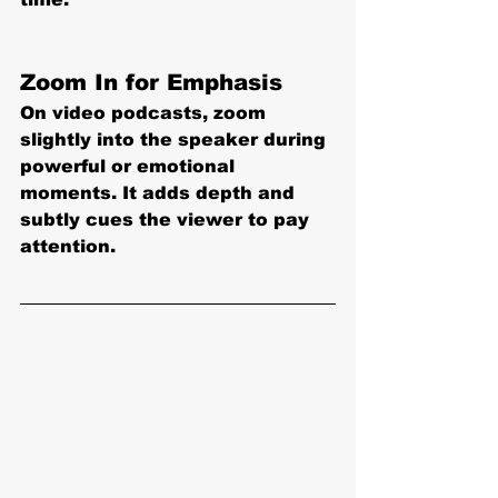
Zoom In for Emphasis
On video podcasts, zoom 
slightly into the speaker during 
powerful or emotional 
moments. It adds depth and 
subtly cues the viewer to pay 
attention
.