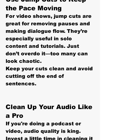
the Pace Moving
For video shows, jump cuts are 
great for removing pauses and 
making dialogue flow. They’re 
especially useful in solo 
content and tutorials. Just 
don’t overdo it—too many can 
look chaotic.
Keep your cuts clean
 and avoid 
cutting off the end of 
sentences.
Clean Up Your Audio Like 
a Pro
If you're doing a podcast or 
video, 
audio quality is king
. 
Invest a little time in cleaning it 