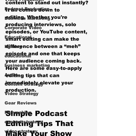
content to stand out instantly? 
Podcast Production
It all comes down to 
editing.
 Whether you're 
Business Marketing
producing interviews, solo 
Corporate Video
episodes, or YouTube content, 
Educational
smart editing can make the 
difference between a “meh” 
lighting
episode and one that keeps 
educational
your audience coming back. 
business marketing
Here are some easy-to-apply 
Audio
editing tips that can 
immediately elevate your 
Content Strategy
production.
Video Strategy
Gear Reviews
Simple Podcast 
Filmmaking
content strategy
Editing Tips That 
video strategy
Make Your Show 