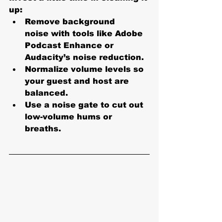
up:
Remove background 
noise
 with tools like Adobe 
Podcast Enhance or 
Audacity’s noise reduction.
Normalize volume levels
 so 
your guest and host are 
balanced.
Use a 
noise gate
 to cut out 
low-volume hums or 
breaths.