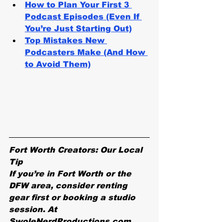
How to Plan Your First 3 
Podcast Episodes (Even If 
You’re Just Starting Out)
Top Mistakes New 
Podcasters Make (And How 
to Avoid Them)
Fort Worth Creators: Our Local 
Tip
If you’re in Fort Worth or the 
DFW area, consider renting 
gear first or booking a studio 
session. At 
SwoleNerdProductions.com, 