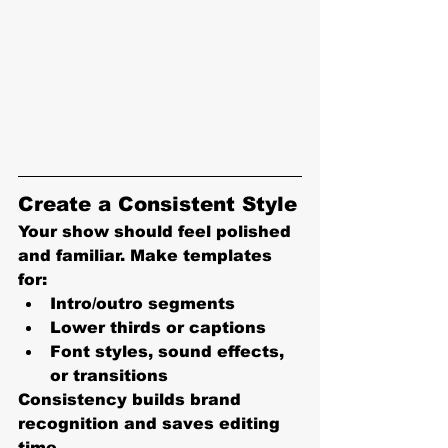
Create a Consistent Style
Your show should feel polished 
and familiar. Make templates 
for:
Intro/outro segments
Lower thirds or captions
Font styles, sound effects, 
or transitions
Consistency builds brand 
recognition and saves editing 
time.