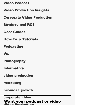
Video Podcast
Video Production Insights
Corporate Video Production
Strategy and ROI
Gear Guides
How‑To & Tutorials
Podcasting
Vs.
Photography
Informative
video production
marketing
business growth
corporate video
Want your podcast or video 
Video Production