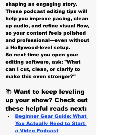
shaping an engaging story. 
These podcast editing tips will 
help you improve pacing, clean 
up audio, and refine visual flow, 
so your content feels polished 
and professional—even without 
a Hollywood-level setup.
So next time you open your 
editing software, ask: 
"What 
can I cut, clean, or clarify to 
make this even stronger?"
📚 
Want to keep leveling 
up your show? Check out 
these helpful reads next:
Beginner Gear Guide: What 
You Actually Need to Start 
a Video Podcast