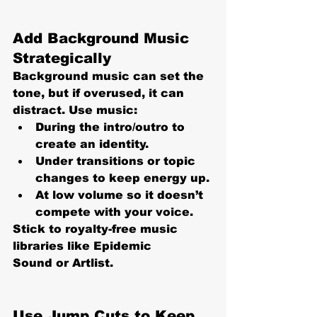
Add Background Music 
Strategically
Background music can set the 
tone, but if overused, it can 
distract. Use music:
During the intro/outro
 to 
create an identity.
Under transitions or topic 
changes
 to keep energy up.
At 
low volume
 so it doesn’t 
compete with your voice.
Stick to royalty-free music 
libraries like Epidemic 
Sound or Artlist.
Use Jump Cuts to Keep 