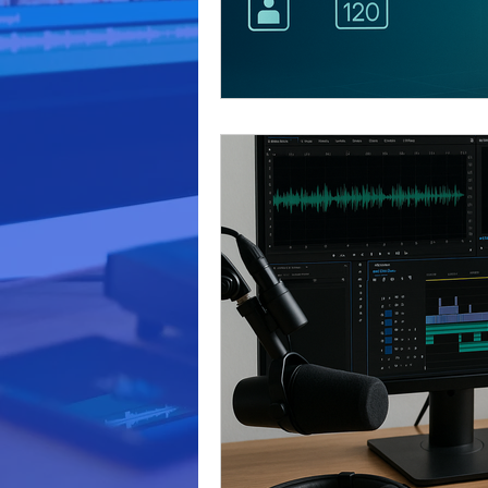
video production
marketi
Podcast Production
Busi
business marketing
Audi