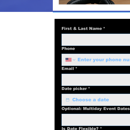
First & Last Name
*
Phone
Email
*
Date picker
*
Optional: Multiday Event Dates
Is Date Flexible?
*