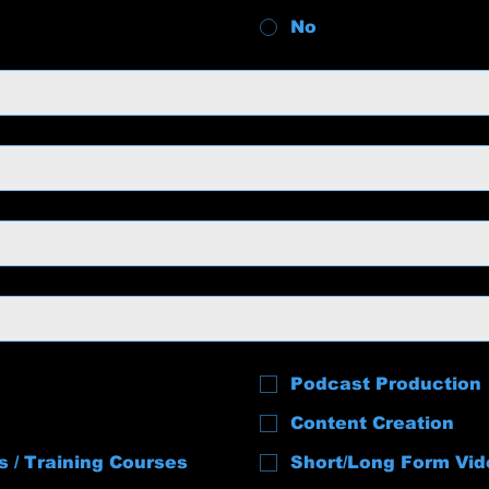
No
Podcast Production
Content Creation
s / Training Courses
Short/Long Form Vid