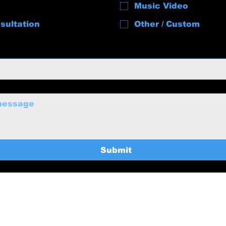
Music Video
sultation
Other / Custom
Submit
uctions@gmail.com
Home
369-8235
Services
About
BTS