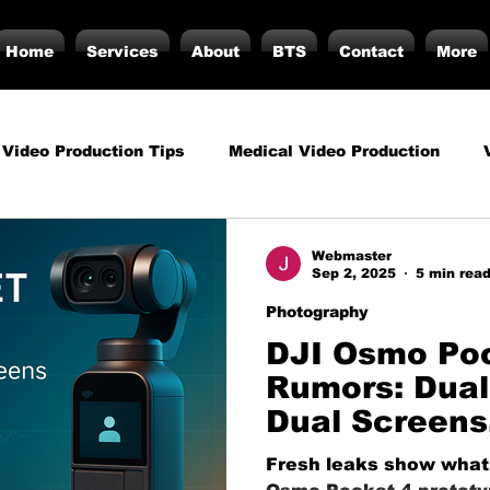
Home
Services
About
BTS
Contact
More
 Video Production Tips
Medical Video Production
rategy
Business Video Production Insights
Video P
Webmaster
Sep 2, 2025
5 min rea
Photography
duction Insights
Corporate Video Production
Strat
DJI Osmo Po
Rumors: Dual
Dual Screens
torials
Podcasting
Vs.
Photography
Inf
Leap for One
Fresh leaks show what 
Crews