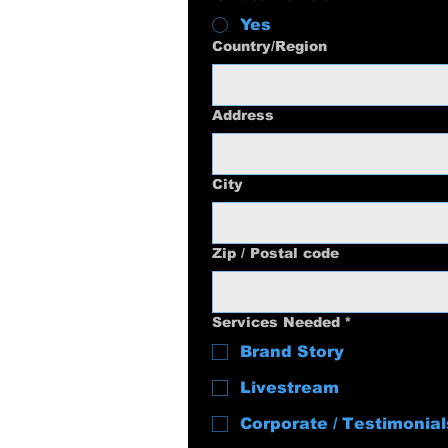
Yes
Multi-line address
Country/Region
Address
City
Zip / Postal code
Services Needed
*
Brand Story
Livestream
Corporate / Testimonial