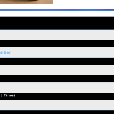
 | Times