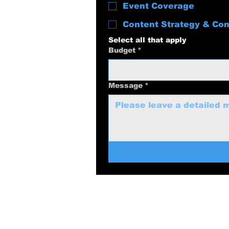
Event Coverage
Content Strategy & Con
Select all that apply
Budget
*
Message
*
swolenerdprod
817-