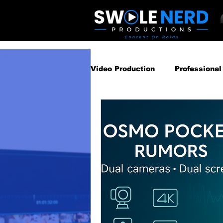
Video Production
Professional
Business Video Marketing St
Video Podcast
Video Pro
Gear Guides
How‑To & Tu