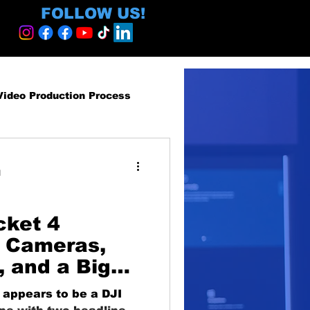
FOLLOW US!
Video Production Process
roduction Services
d
egy and ROI
cket 4
 Cameras,
, and a Big
ormative
-Person
appears to be a DJI