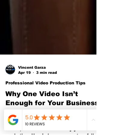
Vincent Garza
Apr 19
3 min read
Professional Video Production Tips
Why One Video Isn’t
Enough for Your Business
in Fort Worth