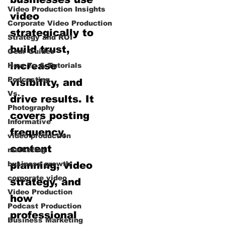
Video Production Insights
video
Corporate Video Production
strategically to
Strategy and ROI
build trust,
Gear Guides
increase
How‑To & Tutorials
Podcasting
visibility, and
Vs.
drive results. It
Photography
covers posting
Informative
frequency,
video production
content
marketing
business growth
planning, video
corporate video
strategy, and
Video Production
how
Podcast Production
professional
Business Marketing