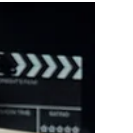
see how strategic video production helps
businesses build trust, connect with
customers, and create content that works
across websites, social media, YouTube,
and advertising campaigns throughout
Fort Worth and Dallas.