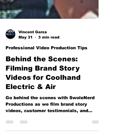
Vincent Garza
May 31
3 min read
Professional Video Production Tips
Behind the Scenes:
Filming Brand Story
Videos for Coolhand
Electric & Air
Go behind the scenes with SwoleNerd
Productions as we film brand story
videos, customer testimonials, and
company culture content for Coolhand
Electric & Air. From on-location
interviews to professional studio setups,