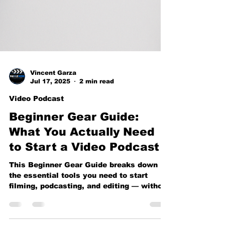
Vincent Garza
Jul 17, 2025
2 min read
Video Podcast
Beginner Gear Guide:
What You Actually Need
to Start a Video Podcast
This Beginner Gear Guide breaks down
the essential tools you need to start
filming, podcasting, and editing — without