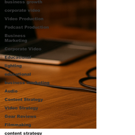
business growth
corporate video
Video Production
Podcast Production
Business
Marketing
Corporate Video
Educational
lighting
educational
business marketing
Audio
Content Strategy
Video Strategy
Gear Reviews
Filmmaking
content strategy