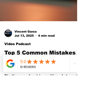
Vincent Garza
Jul 13, 2025
4 min read
Video Podcast
Top 5 Common Mistakes
New Podcasters Make
and How to Avoid Them
Starting a podcast is exciting—but small
missteps can quickly hold you back. In
this guide, we break down the top 5 most