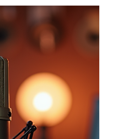
breaking the bank. From cameras to
microphones, we’ve got trusted,
affordable picks to help you launch like a
pro.