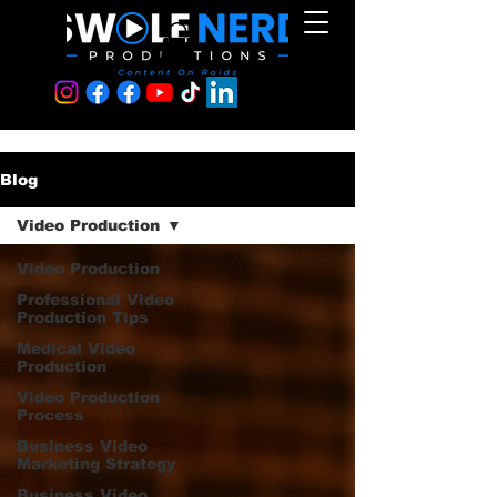
Blog
Video Production
Video Production
Professional Video
Production Tips
Medical Video
Production
Video Production
Process
Business Video
Marketing Strategy
Business Video