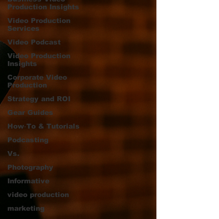
Production Insights
Video Production
Services
Video Podcast
Video Production
Insights
Corporate Video
Production
Strategy and ROI
Gear Guides
How‑To & Tutorials
Podcasting
Vs.
Photography
Informative
video production
marketing