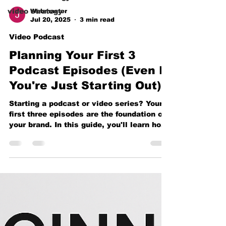
video strategy
Webmaster
Jul 20, 2025
3 min read
Video Podcast
Planning Your First 3
Podcast Episodes (Even If
You're Just Starting Out)
Starting a podcast or video series? Your
first three episodes are the foundation of
your brand. In this guide, you'll learn how
to plan them with purpose, create lasting
impact, and use beginner-friendly gear to
launch like a pro — even if you're just
starting out.