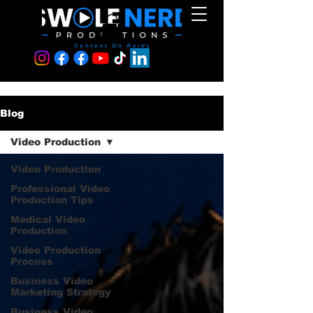
Blog
Video Production
Video Production
Professional Video
Production Tips
Medical Video
Production
Video Production
Process
Business Video
Marketing Strategy
Business Video