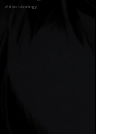
video strategy