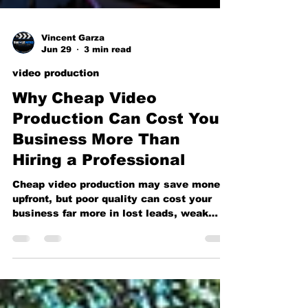
Vincent Garza
Jun 29
3 min read
video production
Why Cheap Video
Production Can Cost Your
Business More Than
Hiring a Professional
Cheap video production may save money
upfront, but poor quality can cost your
business far more in lost leads, weak
branding, and missed opportunities. Learn
why investing in professional video
production pays off.