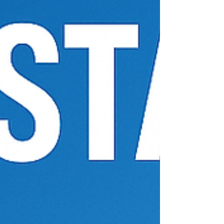
Fort Worth and Dallas.