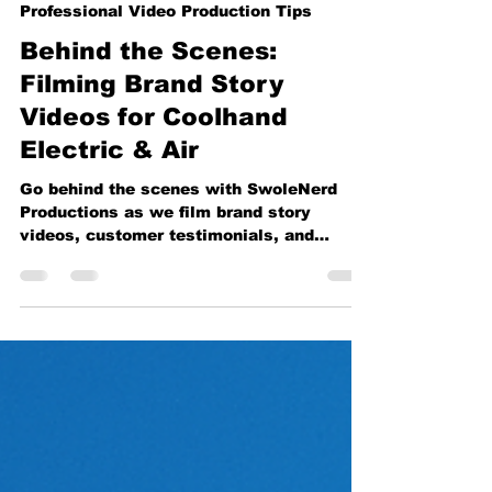
Vincent Garza
May 31
3 min read
Professional Video Production Tips
Behind the Scenes:
Filming Brand Story
Videos for Coolhand
Electric & Air
Go behind the scenes with SwoleNerd
Productions as we film brand story
videos, customer testimonials, and
company culture content for Coolhand
Electric & Air. From on-location
interviews to professional studio setups,
see how strategic video production helps
businesses build trust, connect with
customers, and create content that works
across websites, social media, YouTube,
and advertising campaigns throughout