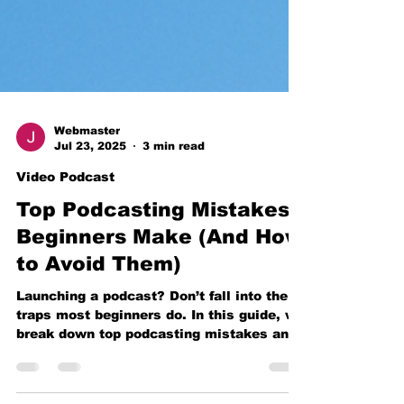
Webmaster
Jul 23, 2025
3 min read
Video Podcast
Top Podcasting Mistakes
Beginners Make (And How
to Avoid Them)
Launching a podcast? Don’t fall into the
traps most beginners do. In this guide, we