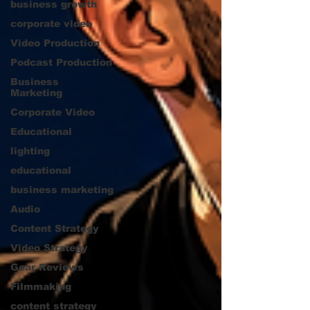
business growth
corporate video
Video Production
Podcast Production
Business
Marketing
Corporate Video
Educational
lighting
educational
business marketing
Audio
Content Strategy
Video Strategy
Gear Reviews
Filmmaking
content strategy