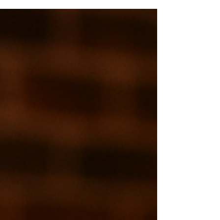
break down top podcasting mistakes and
show you how to avoid them with
confidence — and great sound.