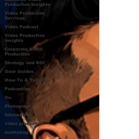
Production Insights
Video Production
Services
Video Podcast
Video Production
Insights
Corporate Video
Production
Strategy and ROI
Gear Guides
How‑To & Tutorials
Podcasting
Vs.
Photography
Informative
video production
marketing