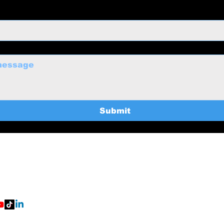
Submit
uctions@gmail.com
Home
369-8235
Services
About
BTS
ort Worth, TX
eNerd Productions