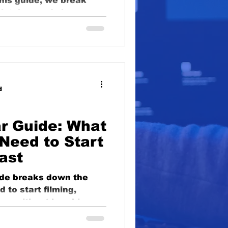
this guide, we break
oduction
istakes and show you
h confidence — and
lighting
educational
d
r Guide: What
Need to Start
ast
ide breaks down the
 to start filming,
g — without breaking
s to microphones,
rdable picks to help you