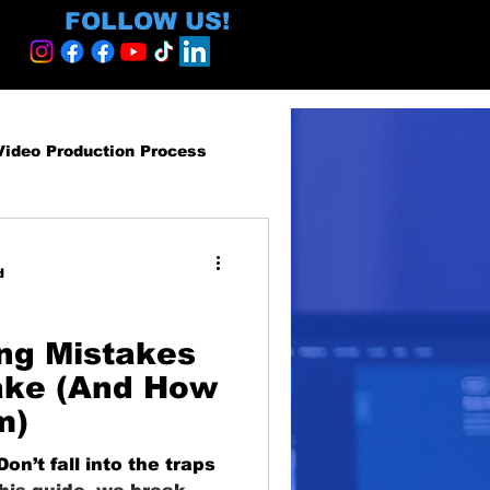
FOLLOW US!
Video Production Process
roduction Services
d
egy and ROI
ng Mistakes
ake (And How
m)
ormative
n’t fall into the traps