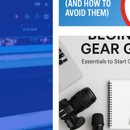
video production
marketi
Podcast Production
Busi
business marketing
Audi