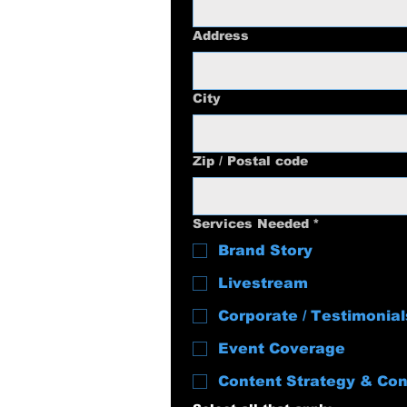
Address
City
Zip / Postal code
Services Needed
*
Brand Story
Livestream
Corporate / Testimonial
Event Coverage
Content Strategy & Con