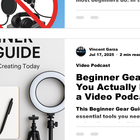
most beginners do. In 
ng
business growth
corporate video
Video Pr
down top podcasting m
how to avoid them wit
great sound.
ness Marketing
Corporate Video
Educational
Vincent Garza
o
Content Strategy
Jul 17, 2025
2 min rea
Video Podcast
Beginner Gea
You Actually 
a Video Podc
This Beginner Gear Gu
essential tools you need
podcasting, and editin
the bank. From camera
we’ve got trusted, affo