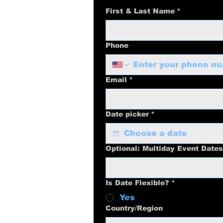
First & Last Name
*
Phone
Email
*
Date picker
*
Optional: Multiday Event Dates
Is Date Flexible?
*
Yes
Multi-line address
Country/Region