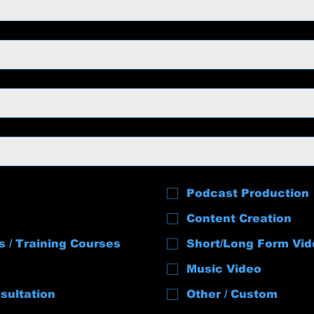
Podcast Production
Content Creation
s / Training Courses
Short/Long Form Vid
Music Video
sultation
Other / Custom