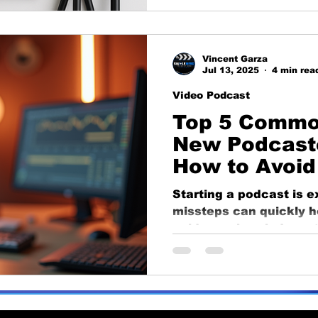
launch like a pro.
Vincent Garza
Jul 13, 2025
4 min rea
Video Podcast
Top 5 Commo
New Podcast
How to Avoi
Starting a podcast is 
missteps can quickly ho
guide, we break down 
podcasting mistakes t
from poor audio setups
publishing. Learn how t
and set your show up f