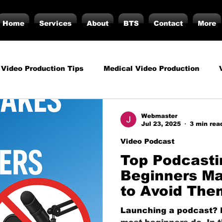
Home
Services
About
BTS
Contact
More
 Video Production Tips
Medical Video Production
rategy
Business Video Production Insights
Video P
Webmaster
Jul 23, 2025
3 min rea
Video Podcast
duction Insights
Corporate Video Production
Strat
Top Podcasti
Beginners M
to Avoid The
torials
Podcasting
Vs.
Photography
Inf
Launching a podcast? Do