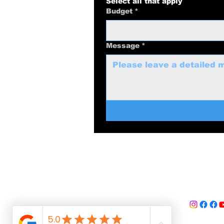
Select all that apply
Budget
*
Message
*
swolenerdprod
817-
Dallas-F
©
2025 Swol