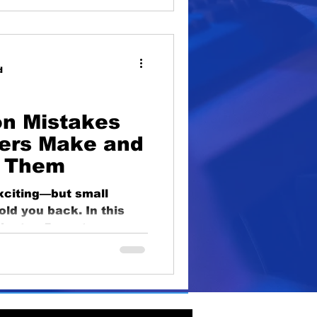
d
n Mistakes
ers Make and
d Them
exciting—but small
ld you back. In this
the top 5 most common
hat beginners make,
 to inconsistent
o avoid these pitfalls
or long-term success.