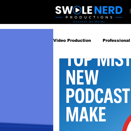
Video Production
Professional
Business Video Marketing St
Video Podcast
Video Pro
Gear Guides
How‑To & Tu