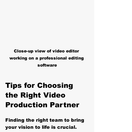
Close-up view of video editor 
working on a professional editing 
software
Tips for Choosing 
the Right Video 
Production Partner
Finding the right team to bring 
your vision to life is crucial. 