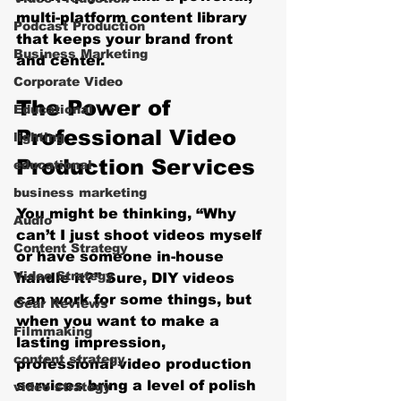
multi-platform content library 
Podcast Production
that keeps your brand front 
Business Marketing
and center.
Corporate Video
The Power of 
Educational
Professional Video 
lighting
Production Services
educational
business marketing
You might be thinking, “Why 
Audio
can’t I just shoot videos myself 
Content Strategy
or have someone in-house 
Video Strategy
handle it?” Sure, DIY videos 
can work for some things, but 
Gear Reviews
when you want to make a 
Filmmaking
lasting impression, 
content strategy
professional video production 
services bring a level of polish 
video strategy