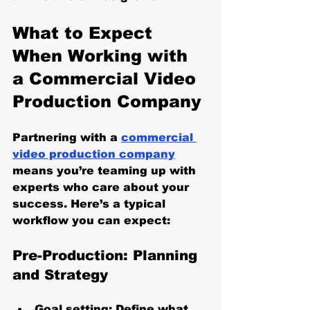
What to Expect 
When Working with 
a Commercial Video 
Production Company
Partnering with a 
commercial 
video production company
means you’re teaming up with 
experts who care about your 
success. Here’s a typical 
workflow you can expect:
Pre-Production: Planning 
and Strategy
Goal setting
: Define what 