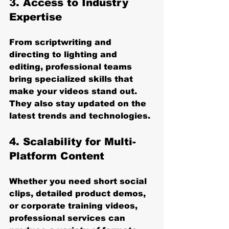
3. Access to Industry 
Expertise
From scriptwriting and 
directing to lighting and 
editing, professional teams 
bring specialized skills that 
make your videos stand out. 
They also stay updated on the 
latest trends and technologies.
4. Scalability for Multi-
Platform Content
Whether you need short social 
clips, detailed product demos, 
or corporate training videos, 
professional services can 