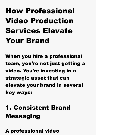
How Professional 
Video Production 
Services Elevate 
Your Brand
When you hire a professional 
team, you’re not just getting a 
video. You’re investing in a 
strategic asset that can 
elevate your brand in several 
key ways:
1. Consistent Brand 
Messaging
A professional video 