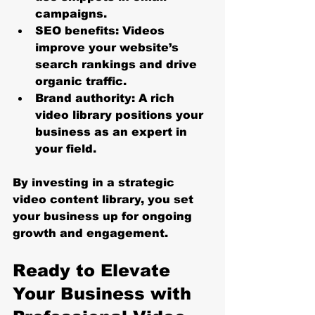
campaigns.
SEO benefits
: Videos 
improve your website’s 
search rankings and drive 
organic traffic.
Brand authority
: A rich 
video library positions your 
business as an expert in 
your field.
By investing in a strategic 
video content library, you set 
your business up for ongoing 
growth and engagement.
Ready to Elevate 
Your Business with 