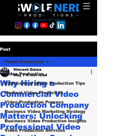
Post
Video Production
Vincent Garza
Video Production
May 7
4 min read
Why Hiring a
Professional Video Production Tips
Commercial Video
Medical Video Production
Video Production Process
Production Company
Business Video Marketing Strategy
Matters: Unlocking
Business Video Production Insights
Professional Video
Video Production Services