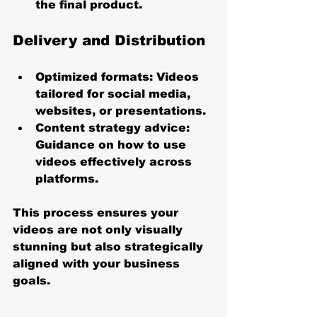
the final product.
Delivery and Distribution
Optimized formats
: Videos 
tailored for social media, 
websites, or presentations.
Content strategy advice
: 
Guidance on how to use 
videos effectively across 
platforms.
This process ensures your 
videos are not only visually 
stunning but also strategically 
aligned with your business 
goals.