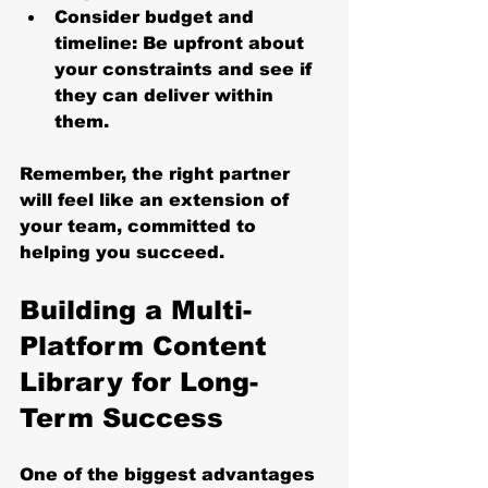
Consider budget and 
timeline
: Be upfront about 
your constraints and see if 
they can deliver within 
them.
Remember, the right partner 
will feel like an extension of 
your team, committed to 
helping you succeed.
Building a Multi-
Platform Content 
Library for Long-
Term Success
One of the biggest advantages 