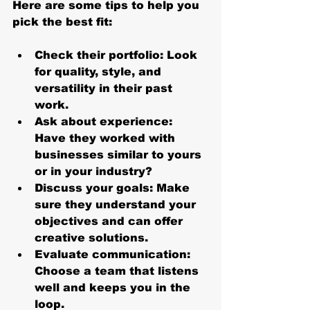
Here are some tips to help you 
pick the best fit:
Check their portfolio
: Look 
for quality, style, and 
versatility in their past 
work.
Ask about experience
: 
Have they worked with 
businesses similar to yours 
or in your industry?
Discuss your goals
: Make 
sure they understand your 
objectives and can offer 
creative solutions.
Evaluate communication
: 
Choose a team that listens 
well and keeps you in the 
loop.