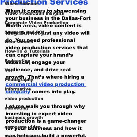
Production Services
Video Podcast
When it comes to showcasing 
Video Production Insights
your business in the Dallas-Fort 
Corporate Video Production
Worth area, video content is 
Strategy and ROI
king. But not just any video will 
do. You need professional 
Gear Guides
video production services that 
How‑To & Tutorials
can capture your brand’s 
Podcasting
essence, engage your 
audience, and drive real 
Vs.
growth. That’s where hiring a 
Photography
commercial video production 
Informative
company
 comes into play. 
video production
Let me walk you through why 
marketing
investing in expert video 
business growth
production is a game-changer 
corporate video
for your business and how it 
can help you build a powerful, 
Video Production