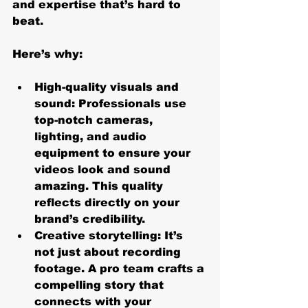
and expertise that’s hard to 
beat.
Here’s why:
High-quality visuals and 
sound
: Professionals use 
top-notch cameras, 
lighting, and audio 
equipment to ensure your 
videos look and sound 
amazing. This quality 
reflects directly on your 
brand’s credibility.
Creative storytelling
: It’s 
not just about recording 
footage. A pro team crafts a 
compelling story that 
connects with your 