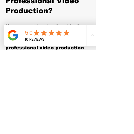
Professional Video 
Production?
If you want to stand out in the 
Dallas-Fort Worth market and 
build a strong online presence, 
professional video production 
services are a must. From high-
quality visuals to strategic 
storytelling, the right videos 
can transform how your 
audience sees your brand.
Don’t settle for average. 
Partner with a 
commercial 
video production company
 that 
understands your goals and 
delivers results. Your business 
deserves videos that not only 