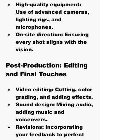
High-quality equipment
: 
Use of advanced cameras, 
lighting rigs, and 
microphones.
On-site direction
: Ensuring 
every shot aligns with the 
vision.
Post-Production: Editing 
and Final Touches
Video editing
: Cutting, color 
grading, and adding effects.
Sound design
: Mixing audio, 
adding music and 
voiceovers.
Revisions
: Incorporating 
your feedback to perfect 