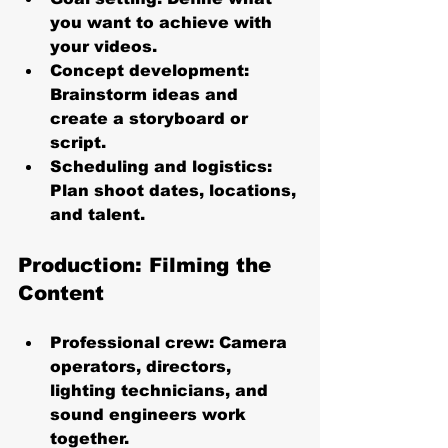
you want to achieve with 
your videos.
Concept development
: 
Brainstorm ideas and 
create a storyboard or 
script.
Scheduling and logistics
: 
Plan shoot dates, locations, 
and talent.
Production: Filming the 
Content
Professional crew
: Camera 
operators, directors, 
lighting technicians, and 
sound engineers work 
together.