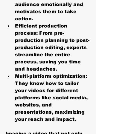
audience emotionally and 
motivates them to take 
action.
Efficient production 
process
: From pre-
production planning to post-
production editing, experts 
streamline the entire 
process, saving you time 
and headaches.
Multi-platform optimization
: 
They know how to tailor 
your videos for different 
platforms like social media, 
websites, and 
presentations, maximizing 
your reach and impact.
Imagine a video that not only 