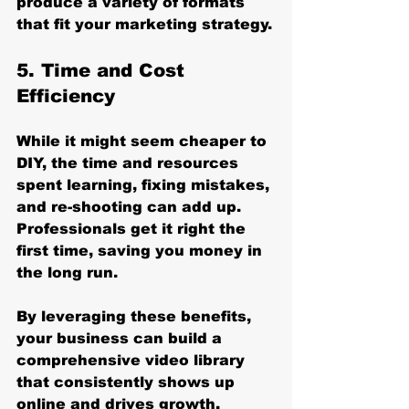
produce a variety of formats 
that fit your marketing strategy.
5. Time and Cost 
Efficiency
While it might seem cheaper to 
DIY, the time and resources 
spent learning, fixing mistakes, 
and re-shooting can add up. 
Professionals get it right the 
first time, saving you money in 
the long run.
By leveraging these benefits, 
your business can build a 
comprehensive video library 
that consistently shows up 
online and drives growth.