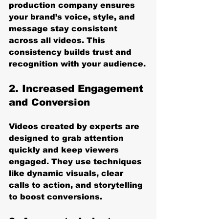
production company ensures 
your brand’s voice, style, and 
message stay consistent 
across all videos. This 
consistency builds trust and 
recognition with your audience.
2. Increased Engagement 
and Conversion
Videos created by experts are 
designed to grab attention 
quickly and keep viewers 
engaged. They use techniques 
like dynamic visuals, clear 
calls to action, and storytelling 
to boost conversions.