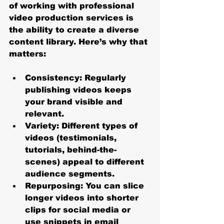
of working with professional 
video production services is 
the ability to create a diverse 
content library. Here’s why that 
matters:
Consistency
: Regularly 
publishing videos keeps 
your brand visible and 
relevant.
Variety
: Different types of 
videos (testimonials, 
tutorials, behind-the-
scenes) appeal to different 
audience segments.
Repurposing
: You can slice 
longer videos into shorter 
clips for social media or 
use snippets in email 