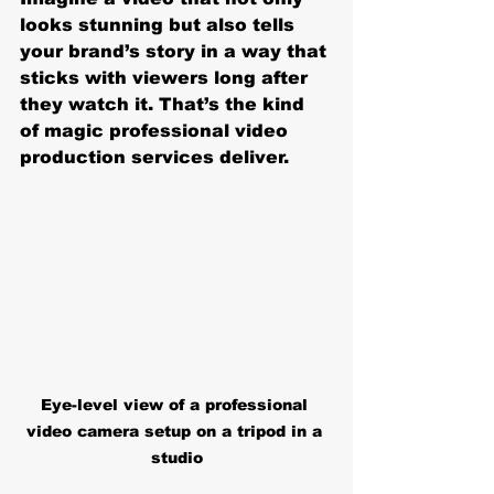
looks stunning but also tells 
your brand’s story in a way that 
sticks with viewers long after 
they watch it. That’s the kind 
of magic professional video 
production services deliver.
Eye-level view of a professional 
video camera setup on a tripod in a 
studio