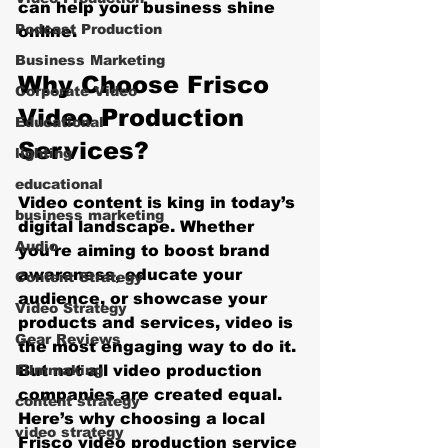
can help your business shine 
Podcast Production
online.
Business Marketing
Why Choose Frisco 
Corporate Video
Video Production 
Educational
Services?
lighting
educational
Video content is king in today’s 
business marketing
digital landscape. Whether 
Audio
you’re aiming to boost brand 
awareness, educate your 
Content Strategy
audience, or showcase your 
Video Strategy
products and services, video is 
Gear Reviews
the most engaging way to do it. 
Filmmaking
But not all video production 
companies are created equal. 
content strategy
Here’s why choosing a local 
video strategy
Frisco video production service 