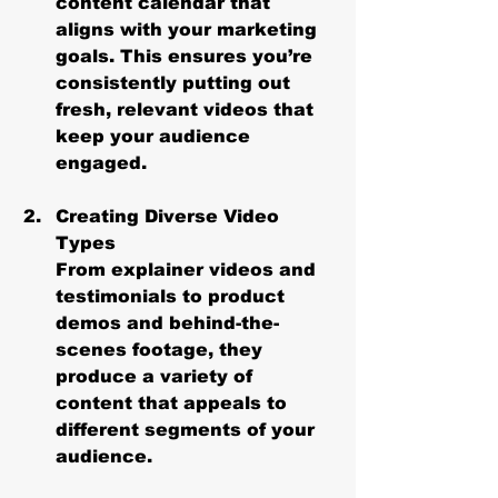
content calendar that 
aligns with your marketing 
goals. This ensures you’re 
consistently putting out 
fresh, relevant videos that 
keep your audience 
engaged.
Creating Diverse Video 
Types
From explainer videos and 
testimonials to product 
demos and behind-the-
scenes footage, they 
produce a variety of 
content that appeals to 
different segments of your 
audience.