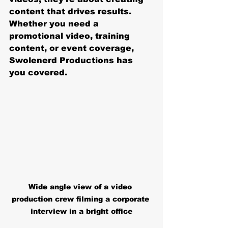
content that drives results. 
Whether you need a 
promotional video, training 
content, or event coverage, 
Swolenerd Productions has 
you covered.
Wide angle view of a video 
production crew filming a corporate 
interview in a bright office