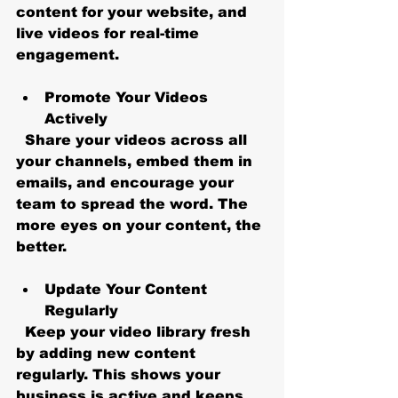
content for your website, and 
live videos for real-time 
engagement.
Promote Your Videos 
Actively
  Share your videos across all 
your channels, embed them in 
emails, and encourage your 
team to spread the word. The 
more eyes on your content, the 
better.
Update Your Content 
Regularly
  Keep your video library fresh 
by adding new content 
regularly. This shows your 
business is active and keeps 