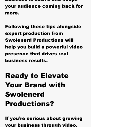
your audience coming back for 
more.
Following these tips alongside 
expert production from 
Swolenerd Productions will 
help you build a powerful video 
presence that drives real 
business results.
Ready to Elevate 
Your Brand with 
Swolenerd 
Productions?
If you’re serious about growing 
your business through video, 