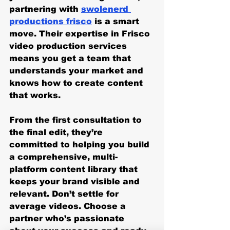
partnering with 
swolenerd 
productions frisco
 is a smart 
move. Their expertise in Frisco 
video production services 
means you get a team that 
understands your market and 
knows how to create content 
that works.
From the first consultation to 
the final edit, they’re 
committed to helping you build 
a comprehensive, multi-
platform content library that 
keeps your brand visible and 
relevant. Don’t settle for 
average videos. Choose a 
partner who’s passionate 