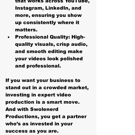
that works across YouTube, 
Instagram, LinkedIn, and 
more, ensuring you show 
up consistently where it 
matters.
Professional Quality
: High-
quality visuals, crisp audio, 
and smooth editing make 
your videos look polished 
and professional.
If you want your business to 
stand out in a crowded market, 
investing in expert video 
production is a smart move. 
And with Swolenerd 
Productions, you get a partner 
who’s as invested in your 
success as you are.