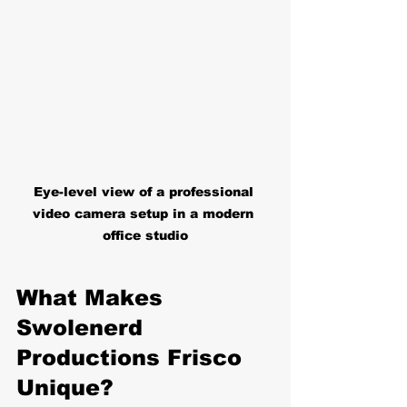
Eye-level view of a professional 
video camera setup in a modern 
office studio
What Makes 
Swolenerd 
Productions Frisco 
Unique?