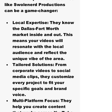
like Swolenerd Productions 
can be a game-changer:
Local Expertise
: They know 
the Dallas-Fort Worth 
market inside and out. This 
means your videos will 
resonate with the local 
audience and reflect the 
unique vibe of the area.
Tailored Solutions
: From 
corporate videos to social 
media clips, they customize 
every project to fit your 
specific goals and brand 
voice.
Multi-Platform Focus
: They 
help you create content 