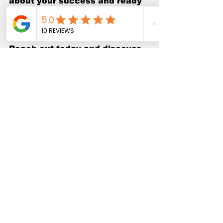
about your success and ready 
to help you show up online with 
confidence.
Reach out today and discover 
how Swolenerd Productions 
can transform your video 
marketing strategy and drive 
real growth for your business.
Close-up view of a video editor 
working on a professional editing 