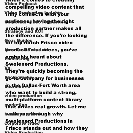
Video Podcast
compelling video content that 
Video Production Insights
truly connects with your 
audience, having the right 
Corporate Video Production
production partner makes all 
Strategy and ROI
the difference. If you’re looking 
Gear Guides
for top-notch 
Frisco video 
How‑To & Tutorials
production services
, you’ve 
probably heard about 
Podcasting
Swolenerd Productions. 
Vs.
They’re quickly becoming the 
Photography
go-to company for businesses 
in the Dallas-Fort Worth area 
Informative
who want to build a strong, 
video production
multi-platform content library 
marketing
that drives real growth. Let me 
walk you through why 
business growth
Swolenerd Productions in 
corporate video
Frisco stands out and how they 
Video Production