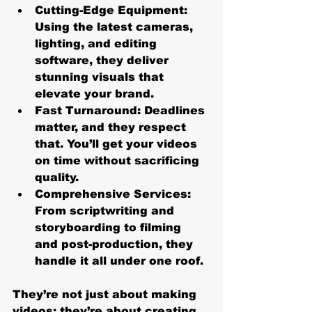
Cutting-Edge Equipment
: 
Using the latest cameras, 
lighting, and editing 
software, they deliver 
stunning visuals that 
elevate your brand.
Fast Turnaround
: Deadlines 
matter, and they respect 
that. You’ll get your videos 
on time without sacrificing 
quality.
Comprehensive Services
: 
From scriptwriting and 
storyboarding to filming 
and post-production, they 
handle it all under one roof.
They’re not just about making 
videos; they’re about creating 