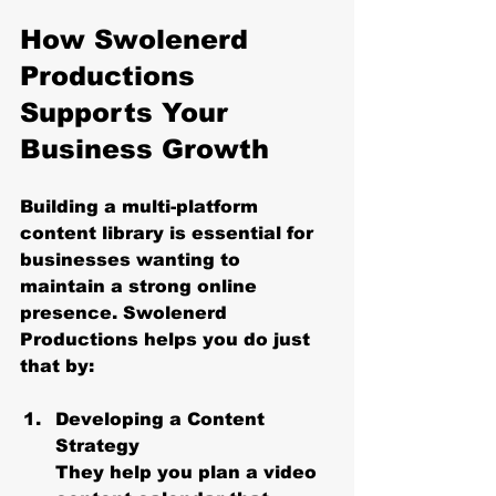
How Swolenerd 
Productions 
Supports Your 
Business Growth
Building a multi-platform 
content library is essential for 
businesses wanting to 
maintain a strong online 
presence. Swolenerd 
Productions helps you do just 
that by:
Developing a Content 
Strategy
They help you plan a video 