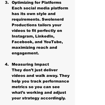
Optimizing for Platforms
Each social media platform 
has its own style and 
requirements. Swolenerd 
Productions tailors your 
videos to fit perfectly on 
Instagram, LinkedIn, 
Facebook, and YouTube, 
maximizing reach and 
engagement.
Measuring Impact
They don’t just deliver 
videos and walk away. They 
help you track performance 
metrics so you can see 
what’s working and adjust 
your strategy accordingly.