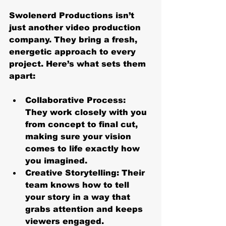
Swolenerd Productions isn’t 
just another video production 
company. They bring a fresh, 
energetic approach to every 
project. Here’s what sets them 
apart:
Collaborative Process
: 
They work closely with you 
from concept to final cut, 
making sure your vision 
comes to life exactly how 
you imagined.
Creative Storytelling
: Their 
team knows how to tell 
your story in a way that 
grabs attention and keeps 
viewers engaged.