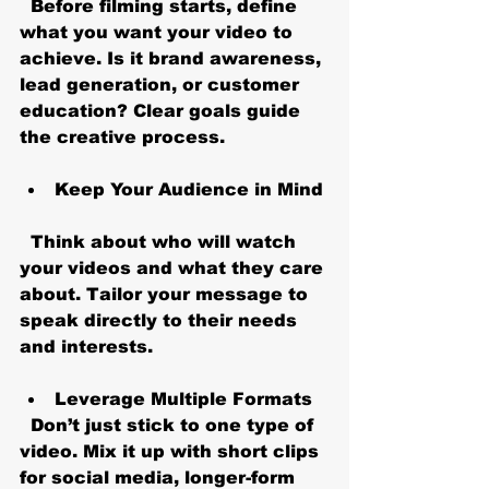
  Before filming starts, define 
what you want your video to 
achieve. Is it brand awareness, 
lead generation, or customer 
education? Clear goals guide 
the creative process.
Keep Your Audience in Mind
  Think about who will watch 
your videos and what they care 
about. Tailor your message to 
speak directly to their needs 
and interests.
Leverage Multiple Formats
  Don’t just stick to one type of 
video. Mix it up with short clips 
for social media, longer-form 