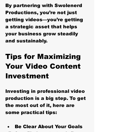
By partnering with Swolenerd 
Productions, you’re not just 
getting videos—you’re getting 
a strategic asset that helps 
your business grow steadily 
and sustainably.
Tips for Maximizing 
Your Video Content 
Investment
Investing in professional video 
production is a big step. To get 
the most out of it, here are 
some practical tips:
Be Clear About Your Goals