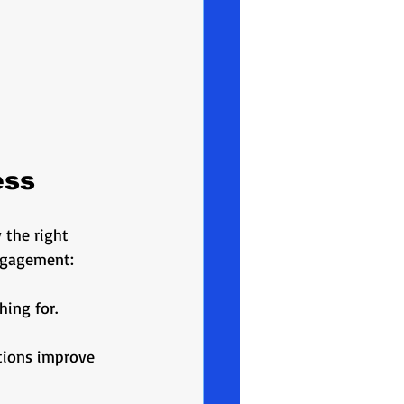
ess
 the right 
ngagement:
ing for. 
tions improve 