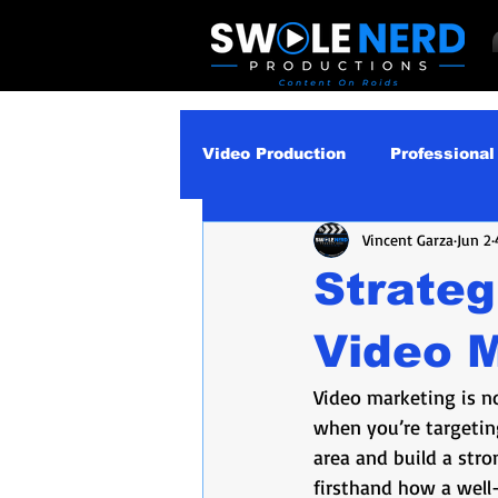
Video Production
Professional
Vincent Garza
Jun 2
Business Video Marketing St
Strateg
Video Podcast
Video Pro
Video 
Video marketing is no
Gear Guides
How‑To & Tu
when you’re targeting
area and build a stro
firsthand how a well-