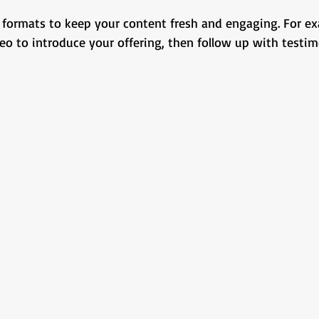
formats to keep your content fresh and engaging. For exa
eo to introduce your offering, then follow up with testim