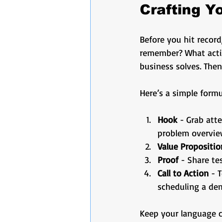
Crafting 
Before you hit recor
remember? What actio
business solves. Then
Here’s a simple formu
Hook
 - Grab att
problem overvie
Value Propositio
Proof
 - Share te
Call to Action
 - 
scheduling a dem
Keep your language cl