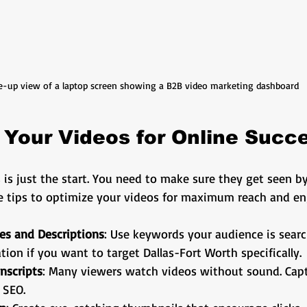
e-up view of a laptop screen showing a B2B video marketing dashboard
 Your Videos for Online Succ
 is just the start. You need to make sure they get seen by
e tips to optimize your videos for maximum reach and e
les and Descriptions
: Use keywords your audience is search
tion if you want to target Dallas-Fort Worth specifically.
nscripts
: Many viewers watch videos without sound. Cap
 SEO.