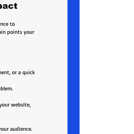
pact
nce to 
in points your 
ment, or a quick 
oblem.
 your website, 
your audience. 