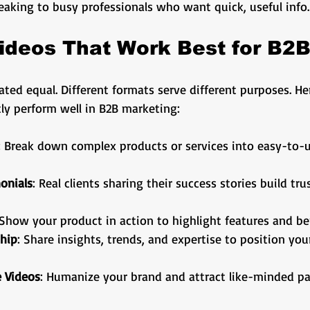
aking to busy professionals who want quick, useful info.
ideos That Work Best for B2
eated equal. Different formats serve different purposes. H
ly perform well in B2B marketing:
: Break down complex products or services into easy-to-
onials
: Real clients sharing their success stories build tru
 Show your product in action to highlight features and be
hip
: Share insights, trends, and expertise to position you
 Videos
: Humanize your brand and attract like-minded pa