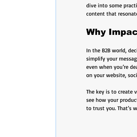
video production
marketi
dive into some practi
content that resonat
Podcast Production
Busi
Why Impact
In the B2B world, dec
business marketing
Audi
simplify your messag
even when you’re deal
on your website, soc
The key is to create 
see how your product 
to trust you. That’s