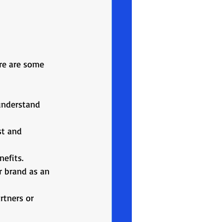
B
ere are some 
understand 
st and 
nefits.
r brand as an 
rtners or 