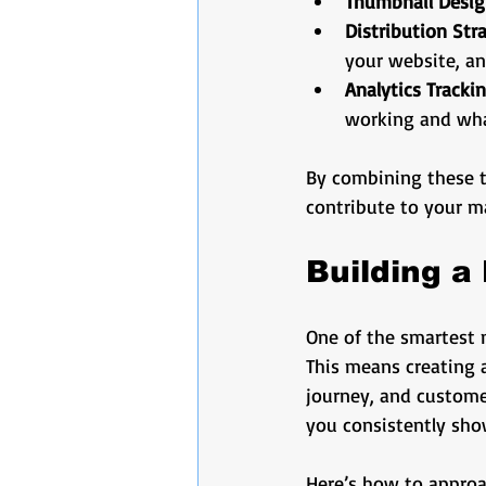
Thumbnail Desi
Distribution Str
your website, an
Analytics Tracki
working and wha
By combining these tac
contribute to your m
Building a
One of the smartest 
This means creating a
journey, and customer
you consistently sho
Here’s how to approa