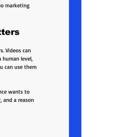
oduction
deo marketing 
lighting
educational
ters
s. Videos can 
 human level, 
you can use them 
ence wants to 
, and a reason 