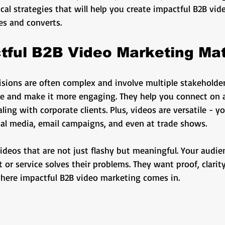
ng
business growth
corporate video
Video Pr
cal strategies that will help you create impactful B2B vi
es and converts.
ness Marketing
Corporate Video
Educational
ful B2B Video Marketing Mat
isions are often complex and involve multiple stakeholder
o
Content Strategy
e and make it more engaging. They help you connect on a
ing with corporate clients. Plus, videos are versatile - 
ial media, email campaigns, and even at trade shows.
videos that are not just flashy but meaningful. Your audi
or service solves their problems. They want proof, clarity
 where impactful B2B video marketing comes in.