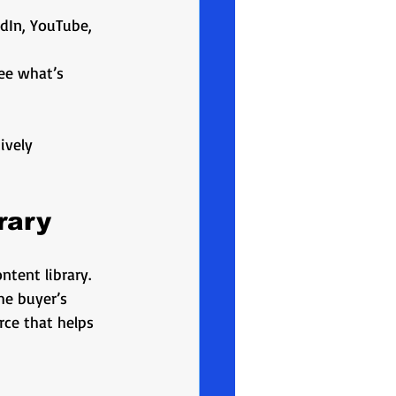
edIn, YouTube, 
ee what’s 
ively 
rary
tent library. 
he buyer’s 
rce that helps 