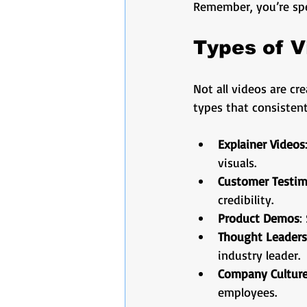
Remember, you’re spe
Types of V
Not all videos are cr
types that consistent
Explainer Videos
visuals.
Customer Testim
credibility.
Product Demos
:
Thought Leaders
industry leader.
Company Culture
employees.