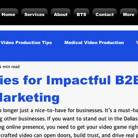
Home
Services
About
BTS
Contact
More
 Video Production Tips
Medical Video Production
4 min read
rategy
Business Video Production Insights
Video P
ies for Impactful B2
duction Insights
Corporate Video Production
Strat
Marketing
 longer just a nice-to-have for businesses. It’s a must-ha
torials
Podcasting
Vs.
Photography
Inf
 other businesses. If you want to stand out in the Dalla
ng online presence, you need to get your video game right
crafted video can open doors, build trust, and drive real 