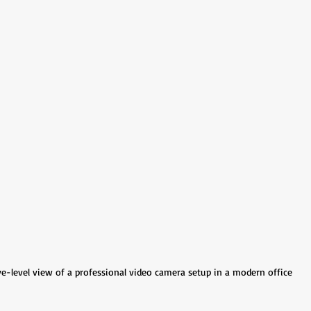
e-level view of a professional video camera setup in a modern office