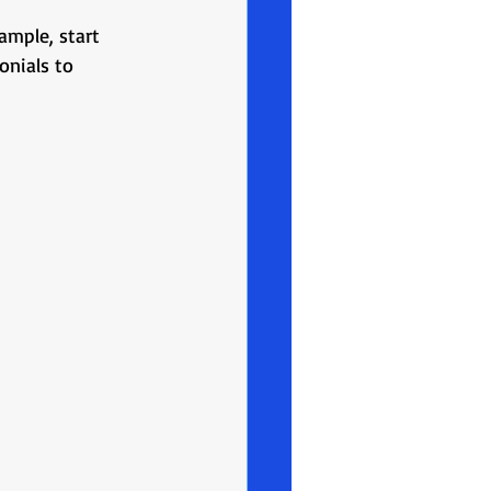
mple, start 
onials to 