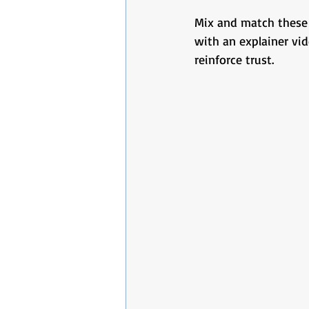
Mix and match these 
with an explainer vid
reinforce trust.