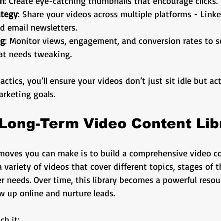
gn
: Create eye-catching thumbnails that encourage clicks.
ategy
: Share your videos across multiple platforms - Link
d email newsletters.
ng
: Monitor views, engagement, and conversion rates to s
t needs tweaking.
tics, you’ll ensure your videos don’t just sit idle but act
arketing goals.
 Long-Term Video Content Lib
moves you can make is to build a comprehensive video con
 variety of videos that cover different topics, stages of t
 needs. Over time, this library becomes a powerful resou
w up online and nurture leads.
ch it: