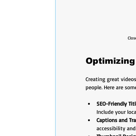
Clos
Optimizing
Creating great videos
people. Here are som
SEO-Friendly Tit
Include your loca
Captions and Tra
accessibility and