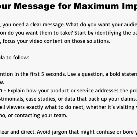
Your Message for Maximum Im
d, you need a clear message. What do you want your audie
n do you want them to take? Start by identifying the pa
, focus your video content on those solutions.
la to follow:
ention in the first 5 seconds. Use a question, a bold state
w.
n
 - Explain how your product or service addresses the pr
stimonials, case studies, or data that back up your claims.
Tell viewers exactly what to do next, whether it’s visiting
o, or contacting your team.
ear and direct. Avoid jargon that might confuse or bore 