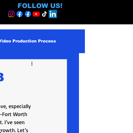
FOLLOW US!
Video Production Process
roduction Services
B
egy and ROI
ve, especially 
ormative
s-Fort Worth 
. I’ve seen 
growth. Let’s 