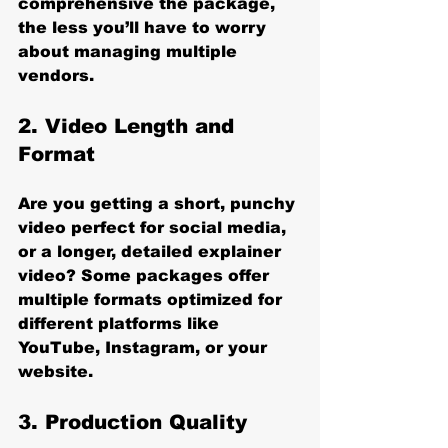
comprehensive the package, 
the less you’ll have to worry 
about managing multiple 
vendors.
2. 
Video Length and 
Format
Are you getting a short, punchy 
video perfect for social media, 
or a longer, detailed explainer 
video? Some packages offer 
multiple formats optimized for 
different platforms like 
YouTube, Instagram, or your 
website.
3. 
Production Quality