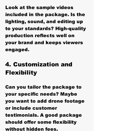
Look at the sample videos 
included in the package. Is the 
lighting, sound, and editing up 
to your standards? High-quality 
production reflects well on 
your brand and keeps viewers 
engaged.
4. 
Customization and 
Flexibility
Can you tailor the package to 
your specific needs? Maybe 
you want to add drone footage 
or include customer 
testimonials. A good package 
should offer some flexibility 
without hidden fees.