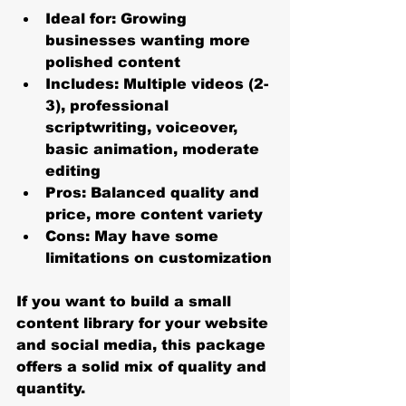
Ideal for:
 Growing 
businesses wanting more 
polished content
Includes:
 Multiple videos (2-
3), professional 
scriptwriting, voiceover, 
basic animation, moderate 
editing
Pros:
 Balanced quality and 
price, more content variety
Cons:
 May have some 
limitations on customization
If you want to build a small 
content library for your website 
and social media, this package 
offers a solid mix of quality and 
quantity.