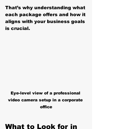
That’s why understanding what 
each package offers and how it 
aligns with your business goals 
is crucial.
Eye-level view of a professional 
video camera setup in a corporate 
office
What to Look for in 