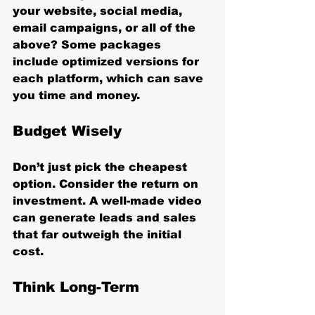
your website, social media, 
email campaigns, or all of the 
above? Some packages 
include optimized versions for 
each platform, which can save 
you time and money.
Budget Wisely
Don’t just pick the cheapest 
option. Consider the return on 
investment. A well-made video 
can generate leads and sales 
that far outweigh the initial 
cost.
Think Long-Term