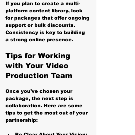
If you plan to create a multi-
platform content library, look 
for packages that offer ongoing 
support or bulk discounts. 
Consistency is key to building 
a strong online presence.
Tips for Working 
with Your Video 
Production Team
Once you’ve chosen your 
package, the next step is 
collaboration. Here are some 
tips to get the most out of your 
partnership:
Be Clear About Your Vision: