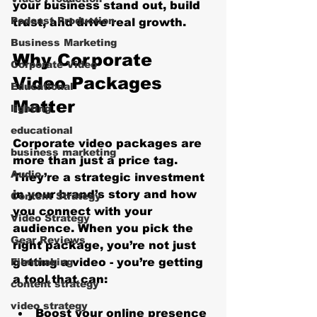
your business stand out, build 
Podcast Production
trust, and drive real growth.
Business Marketing
Why Corporate 
Corporate Video
Video Packages 
Educational
Matter
lighting
educational
Corporate video packages are 
business marketing
more than just a price tag. 
Audio
They’re a strategic investment 
in your brand’s story and how 
Content Strategy
you connect with your 
Video Strategy
audience. When you pick the 
Gear Reviews
right package, you’re not just 
Filmmaking
getting a video - you’re getting 
a tool that can:
content strategy
video strategy
Boost your online presence