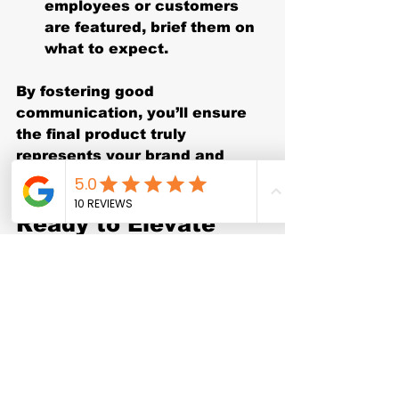
employees or customers 
are featured, brief them on 
what to expect.
By fostering good 
communication, you’ll ensure 
the final product truly 
represents your brand and 
meets your expectations.
Ready to Elevate 
Your Brand with the 
Right Corporate 
Video Packages?
Choosing the right corporate 
video packages is a strategic 