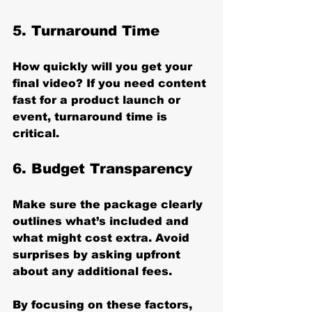
5. 
Turnaround Time
How quickly will you get your 
final video? If you need content 
fast for a product launch or 
event, turnaround time is 
critical.
6. 
Budget Transparency
Make sure the package clearly 
outlines what’s included and 
what might cost extra. Avoid 
surprises by asking upfront 
about any additional fees.
By focusing on these factors, 