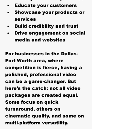
Educate your customers
Showcase your products or 
services
Build credibility and trust
Drive engagement on social 
media and websites
For businesses in the Dallas-
Fort Worth area, where 
competition is fierce, having a 
polished, professional video 
can be a game-changer. But 
here’s the catch: not all video 
packages are created equal. 
Some focus on quick 
turnaround, others on 
cinematic quality, and some on 
multi-platform versatility.