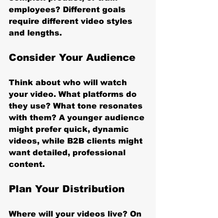
employees? Different goals 
require different video styles 
and lengths.
Consider Your Audience
Think about who will watch 
your video. What platforms do 
they use? What tone resonates 
with them? A younger audience 
might prefer quick, dynamic 
videos, while B2B clients might 
want detailed, professional 
content.
Plan Your Distribution
Where will your videos live? On 