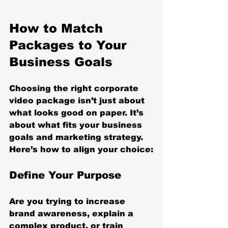
How to Match 
Packages to Your 
Business Goals
Choosing the right corporate 
video package isn’t just about 
what looks good on paper. It’s 
about what fits your business 
goals and marketing strategy. 
Here’s how to align your choice:
Define Your Purpose
Are you trying to increase 
brand awareness, explain a 
complex product, or train 