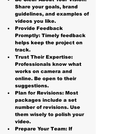
Share your goals, brand 
guidelines, and examples of 
videos you like.
Provide Feedback 
Promptly:
 Timely feedback 
helps keep the project on 
track.
Trust Their Expertise:
Professionals know what 
works on camera and 
online. Be open to their 
suggestions.
Plan for Revisions:
 Most 
packages include a set 
number of revisions. Use 
them wisely to polish your 
video.
Prepare Your Team:
 If 