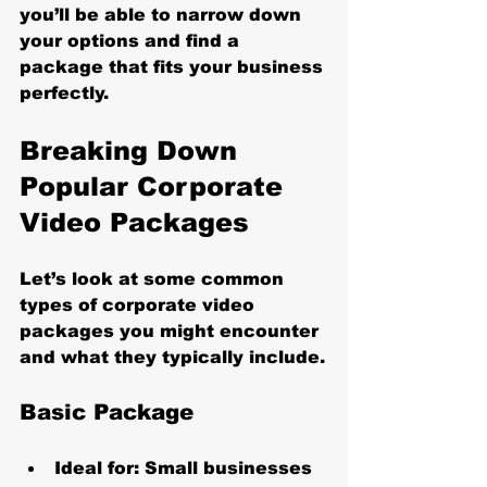
you’ll be able to narrow down 
your options and find a 
package that fits your business 
perfectly.
Breaking Down 
Popular Corporate 
Video Packages
Let’s look at some common 
types of corporate video 
packages you might encounter 
and what they typically include.
Basic Package
Ideal for:
 Small businesses 