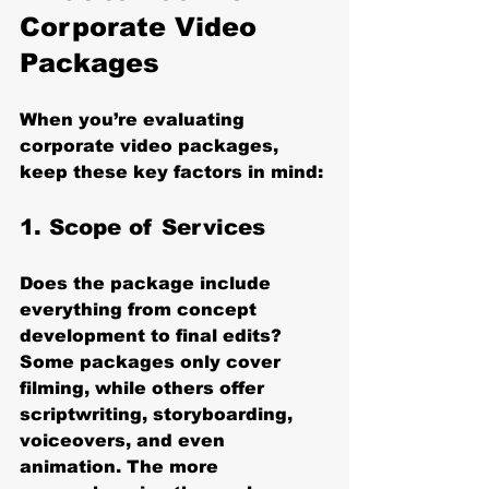
Corporate Video 
Packages
When you’re evaluating 
corporate video packages, 
keep these key factors in mind:
1. 
Scope of Services
Does the package include 
everything from concept 
development to final edits? 
Some packages only cover 
filming, while others offer 
scriptwriting, storyboarding, 
voiceovers, and even 
animation. The more 