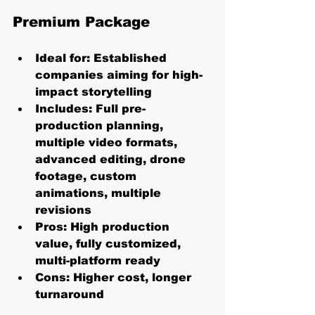
Premium Package
Ideal for:
 Established 
companies aiming for high-
impact storytelling
Includes:
 Full pre-
production planning, 
multiple video formats, 
advanced editing, drone 
footage, custom 
animations, multiple 
revisions
Pros:
 High production 
value, fully customized, 
multi-platform ready
Cons:
 Higher cost, longer 
turnaround