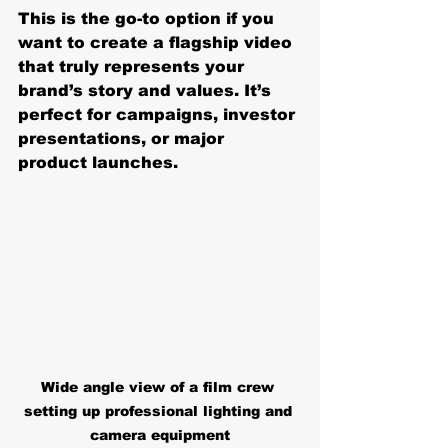
This is the go-to option if you 
want to create a flagship video 
that truly represents your 
brand’s story and values. It’s 
perfect for campaigns, investor 
presentations, or major 
product launches.
Wide angle view of a film crew 
setting up professional lighting and 
camera equipment