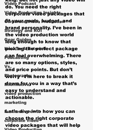
Video Podcast
do. You need the right 
Video Production Insights
corporate video packages that 
fit your goals, budget, and 
Corporate Video Production
brand personality. I’ve been in 
Strategy and ROI
the video production world 
Gear Guides
long enough to know that 
How‑To & Tutorials
picking the perfect package 
can feel overwhelming. There 
Podcasting
are so many options, styles, 
Vs.
and price points. But don’t 
Photography
worry - I’m here to break it 
down for you in a way that’s 
Informative
easy to understand and 
video production
actionable.
marketing
Let’s dive into how you can 
business growth
choose the right corporate 
corporate video
video packages that will help 
Video Production