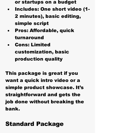
or startups on a budget
Includes:
 One short video (1-
2 minutes), basic editing, 
simple script
Pros:
 Affordable, quick 
turnaround
Cons:
 Limited 
customization, basic 
production quality
This package is great if you 
want a quick intro video or a 
simple product showcase. It’s 
straightforward and gets the 
job done without breaking the 
bank.
Standard Package