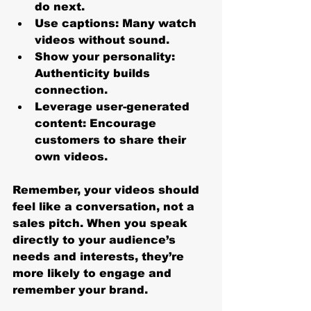
do next.
Use captions
: Many watch 
videos without sound.
Show your personality
: 
Authenticity builds 
connection.
Leverage user-generated 
content
: Encourage 
customers to share their 
own videos.
Remember, your videos should 
feel like a conversation, not a 
sales pitch. When you speak 
directly to your audience’s 
needs and interests, they’re 
more likely to engage and 
remember your brand.