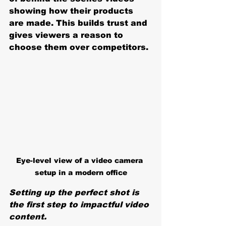
showing how their products 
are made. This builds trust and 
gives viewers a reason to 
choose them over competitors.
Eye-level view of a video camera 
setup in a modern office
Setting up the perfect shot is 
the first step to impactful video 
content.