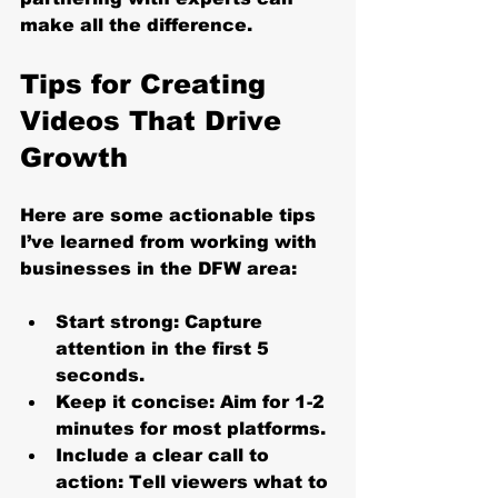
make all the difference.
Tips for Creating 
Videos That Drive 
Growth
Here are some actionable tips 
I’ve learned from working with 
businesses in the DFW area:
Start strong
: Capture 
attention in the first 5 
seconds.
Keep it concise
: Aim for 1-2 
minutes for most platforms.
Include a clear call to 
action
: Tell viewers what to 