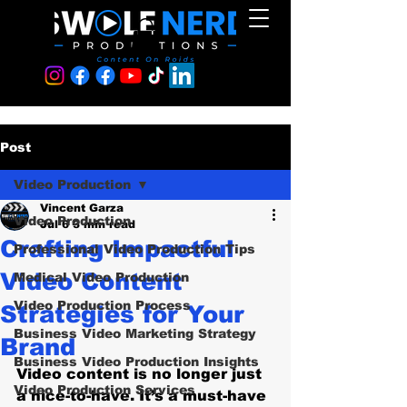
Post
Video Production
Vincent Garza
Video Production
Jul 6
3 min read
Crafting Impactful
Professional Video Production Tips
Video Content
Medical Video Production
Video Production Process
Strategies for Your
Business Video Marketing Strategy
Brand
Business Video Production Insights
Video content is no longer just 
Video Production Services
a nice-to-have. It’s a must-have 