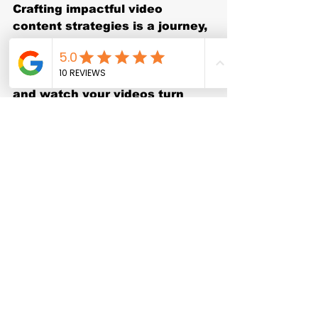
Crafting impactful video 
content strategies is a journey, 
but with the right approach, 
you’ll see your brand grow and 
thrive. Start planning today, 
and watch your videos turn 
into powerful tools for 
connection and growth.
See All
Recent Posts