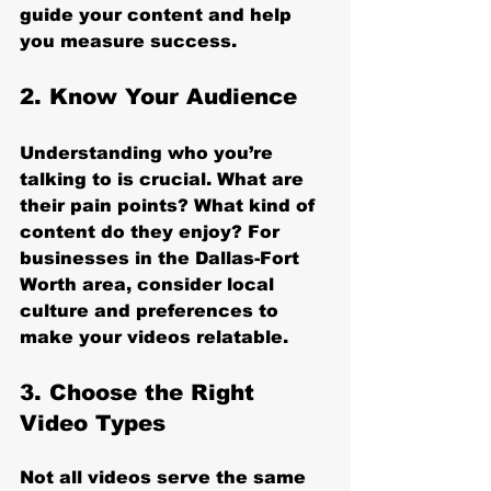
guide your content and help 
you measure success.
2. Know Your Audience
Understanding who you’re 
talking to is crucial. What are 
their pain points? What kind of 
content do they enjoy? For 
businesses in the Dallas-Fort 
Worth area, consider local 
culture and preferences to 
make your videos relatable.
3. Choose the Right 
Video Types
Not all videos serve the same 