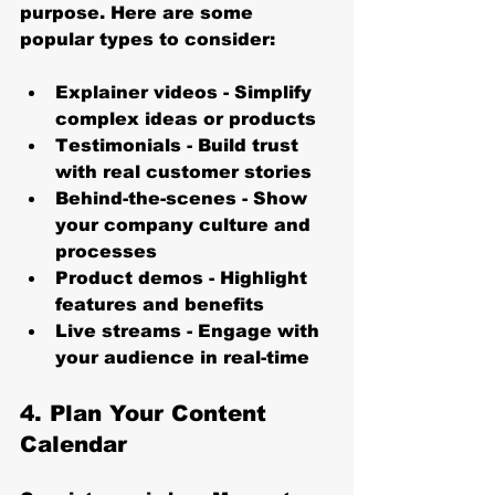
purpose. Here are some 
popular types to consider:
Explainer videos
 - Simplify 
complex ideas or products
Testimonials
 - Build trust 
with real customer stories
Behind-the-scenes
 - Show 
your company culture and 
processes
Product demos
 - Highlight 
features and benefits
Live streams
 - Engage with 
your audience in real-time
4. Plan Your Content 
Calendar