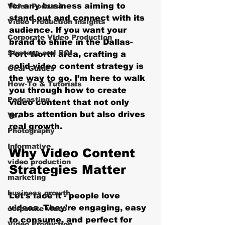
for any business aiming to 
Video Podcast
stand out and connect with its 
Video Production Insights
audience. If you want your 
Corporate Video Production
brand to shine in the Dallas-
Strategy and ROI
Fort Worth area, crafting a 
solid video content strategy is 
Gear Guides
the way to go. I’m here to walk 
How‑To & Tutorials
you through how to create 
Podcasting
video content that not only 
grabs attention but also drives 
Vs.
real growth.
Photography
Informative
Why Video Content 
video production
Strategies Matter
marketing
business growth
Let’s face it - people love 
videos. They’re engaging, easy 
corporate video
to consume, and perfect for 
Video Production