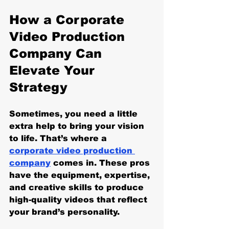
How a Corporate 
Video Production 
Company Can 
Elevate Your 
Strategy
Sometimes, you need a little 
extra help to bring your vision 
to life. That’s where a 
corporate video production 
company
 comes in. These pros 
have the equipment, expertise, 
and creative skills to produce 
high-quality videos that reflect 
your brand’s personality.