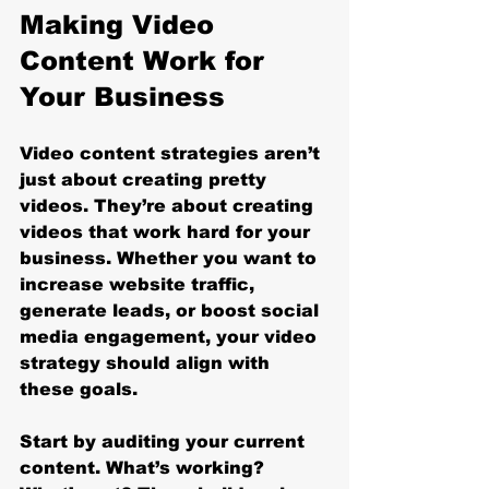
Making Video 
Content Work for 
Your Business
Video content strategies aren’t 
just about creating pretty 
videos. They’re about creating 
videos that work hard for your 
business. Whether you want to 
increase website traffic, 
generate leads, or boost social 
media engagement, your video 
strategy should align with 
these goals.
Start by auditing your current 
content. What’s working? 