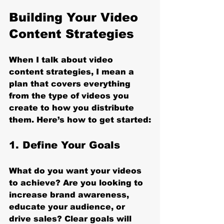
Building Your Video 
Content Strategies
When I talk about video 
content strategies, I mean a 
plan that covers everything 
from the type of videos you 
create to how you distribute 
them. Here’s how to get started:
1. Define Your Goals
What do you want your videos 
to achieve? Are you looking to 
increase brand awareness, 
educate your audience, or 
drive sales? Clear goals will 