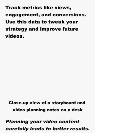
Track metrics like views, 
engagement, and conversions. 
Use this data to tweak your 
strategy and improve future 
videos.
Close-up view of a storyboard and 
video planning notes on a desk
Planning your video content 
carefully leads to better results.