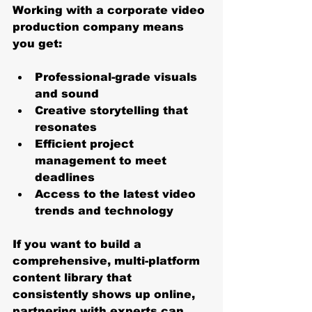
Working with a corporate video 
production company means 
you get:
Professional-grade visuals 
and sound
Creative storytelling that 
resonates
Efficient project 
management to meet 
deadlines
Access to the latest video 
trends and technology
If you want to build a 
comprehensive, multi-platform 
content library that 
consistently shows up online, 
partnering with experts can 