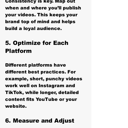
Consistency is key. Map out 
when and where you’ll publish 
your videos. This keeps your 
brand top of mind and helps 
build a loyal audience.
5. Optimize for Each 
Platform
Different platforms have 
different best practices. For 
example, short, punchy videos 
work well on Instagram and 
TikTok, while longer, detailed 
content fits YouTube or your 
website.
6. Measure and Adjust