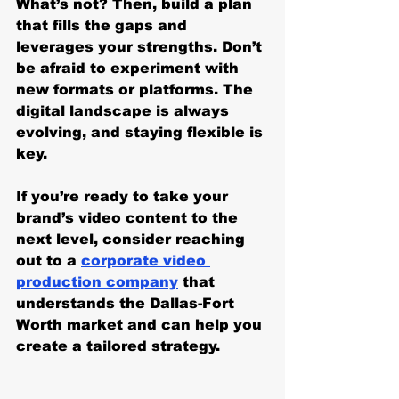
What’s not? Then, build a plan 
that fills the gaps and 
leverages your strengths. Don’t 
be afraid to experiment with 
new formats or platforms. The 
digital landscape is always 
evolving, and staying flexible is 
key.
If you’re ready to take your 
brand’s video content to the 
next level, consider reaching 
out to a 
corporate video 
production company
 that 
understands the Dallas-Fort 
Worth market and can help you 
create a tailored strategy.