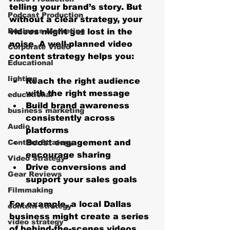
telling your brand’s story. But 
Podcast Production
without a clear strategy, your 
Business Marketing
videos might get lost in the 
noise. A well-planned video 
Corporate Video
content strategy helps you:
Educational
lighting
Reach the right audience
with the right message
educational
Build brand awareness
business marketing
consistently across 
Audio
platforms
Content Strategy
Boost engagement
 and 
encourage sharing
Video Strategy
Drive conversions
 and 
Gear Reviews
support your sales goals
Filmmaking
For example, a local Dallas 
content strategy
business might create a series 
video strategy
of behind-the-scenes videos 