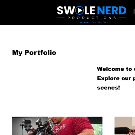
My Portfolio
Welcome to ou
Explore our 
scenes!