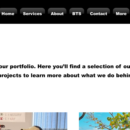
Home
Services
About
BTS
Contact
More
r portfolio. Here you’ll find a selection of o
projects to learn more about what we do behi