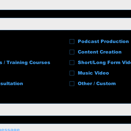
Podcast Production
Content Creation
s / Training Courses
Short/Long Form Vid
Music Video
sultation
Other / Custom