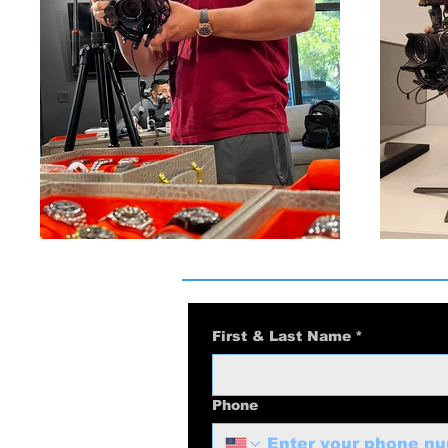
First & Last Name
*
Phone