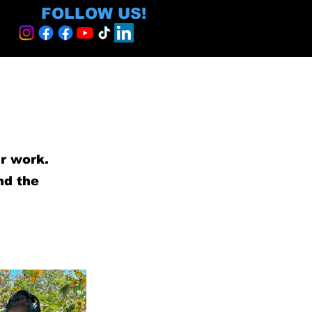
FOLLOW US!
ur work.
nd the