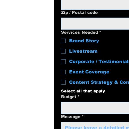
Zip / Postal code
Services Needed
*
Brand Story
Livestream
Corporate / Testimonial
Event Coverage
Content Strategy & Con
Select all that apply
Budget
*
Message
*