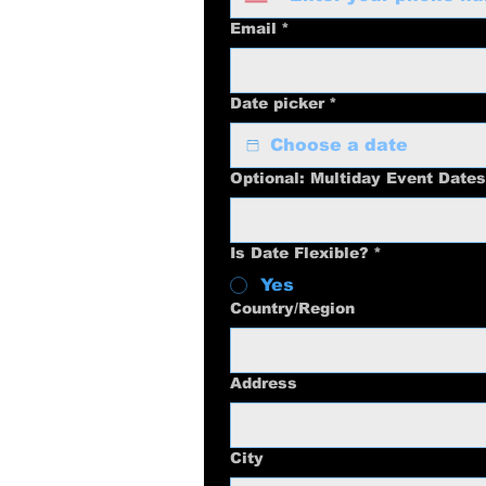
Email
*
Date picker
*
Optional: Multiday Event Dates
Is Date Flexible?
*
Yes
Multi-line address
Country/Region
Address
City