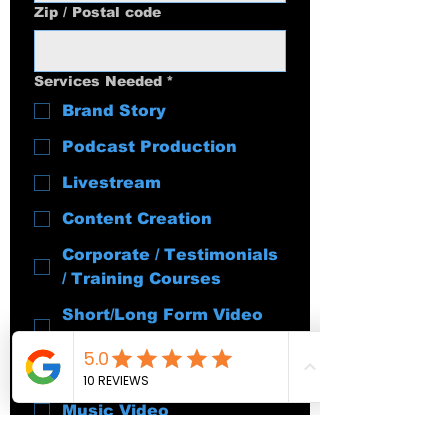
Zip / Postal code
Services Needed
*
Brand Story
Podcast Production
Livestream
Content Creation
Corporate / Testimonials
/ Training Courses
Short/Long Form Video
Editing
Event Coverage
Music Video
Content Strategy &