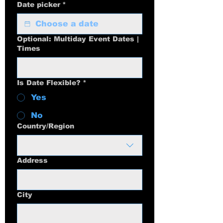
Date picker
*
Optional: Multiday Event Dates |
Times
Is Date Flexible?
*
Yes
No
Multi-line address
Country/Region
Address
City