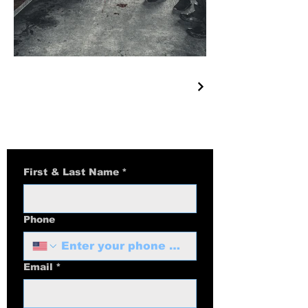
First & Last Name
*
Phone
Email
*