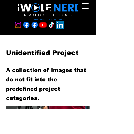
Unidentified Project
A collection of images that
do not fit into the
predefined project
categories.