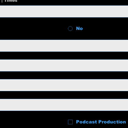
 | Times
No
Podcast Production