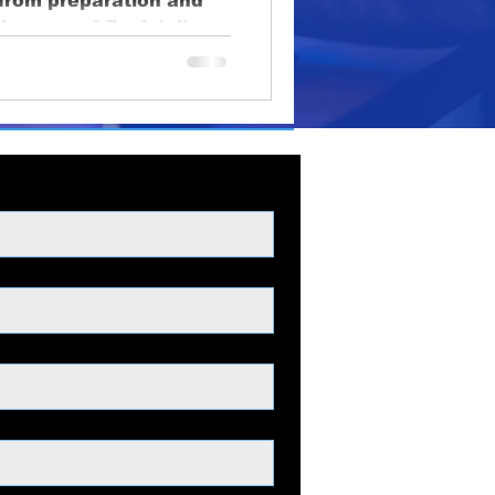
, from preparation and
oduction
ciency, and final delive
lighting
educational