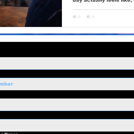
day actually feels like
ng
business growth
corporate video
Video Pr
setup to direction, effi
ness Marketing
Corporate Video
Educational
o
Content Strategy