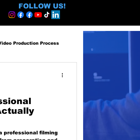
FOLLOW US!
Video Production Process
roduction Services
egy and ROI
ssional
ctually
ormative
a professional filming