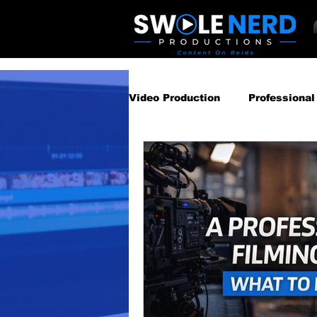
Video Production
Professional
Business Video Marketing St
Video Podcast
Video Pro
Gear Guides
How‑To & Tu