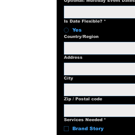
Optional: Multiday Event Dates
Is Date Flexible?
*
Yes
Multi-line address
Country/Region
Address
City
Zip / Postal code
Services Needed
*
Brand Story