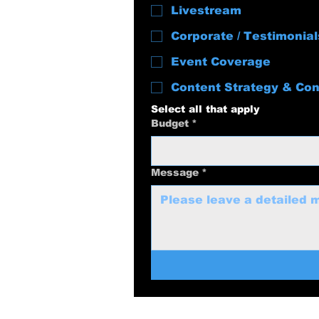
Livestream
Corporate / Testimonial
Event Coverage
Content Strategy & Con
Select all that apply
Budget
*
Message
*
swolenerdprod