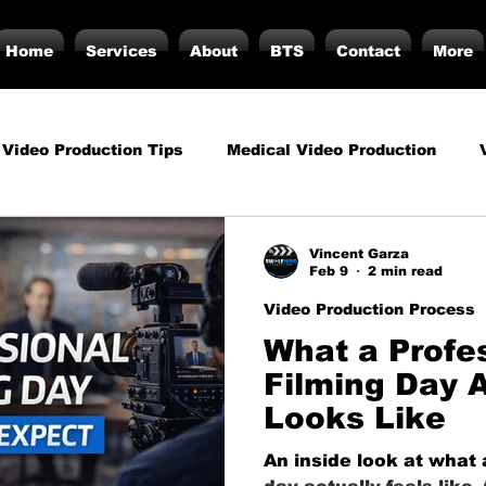
Home
Services
About
BTS
Contact
More
 Video Production Tips
Medical Video Production
rategy
Business Video Production Insights
Video P
Vincent Garza
Feb 9
2 min read
Video Production Process
duction Insights
Corporate Video Production
Strat
What a Profe
Filming Day A
Looks Like
torials
Podcasting
Vs.
Photography
Inf
An inside look at what 