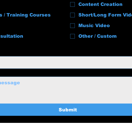
Content Creation
s / Training Courses
Short/Long Form Vid
Music Video
sultation
Other / Custom
Submit
uctions@gmail.com
Home