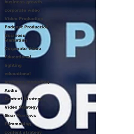
business growth
corporate video
Video Production
Podcast Production
Business
Marketing
Corporate Video
Educational
lighting
educational
business marketing
Audio
Content Strategy
Video Strategy
Gear Reviews
Filmmaking
content strategy