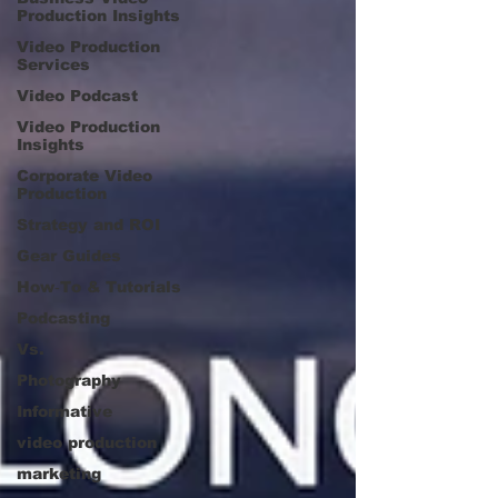
Production Insights
Video Production
Services
Video Podcast
Video Production
Insights
Corporate Video
Production
Strategy and ROI
Gear Guides
How‑To & Tutorials
Podcasting
Vs.
Photography
Informative
video production
marketing