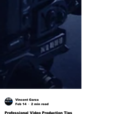
Vincent Garza
Feb 14
2 min read