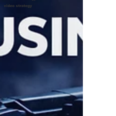
video strategy