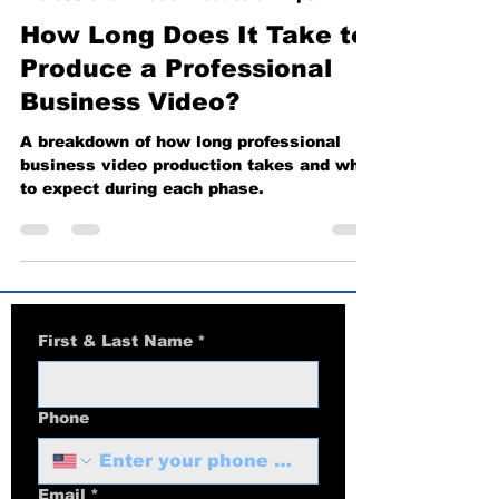
Professional Video Production Tips
How Long Does It Take to
Produce a Professional
Business Video?
A breakdown of how long professional
business video production takes and what
to expect during each phase.
First & Last Name
*
Phone