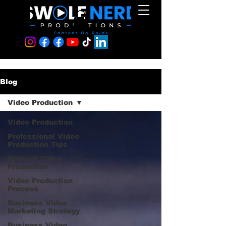
Blog
Video Production
Video Production
Professional Video
Production Tips
Medical Video
Production
Video Production
Process
Business Video
Marketing Strategy
Business Video