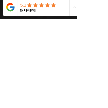
Webmaster
Aug 20, 2025
4 min read