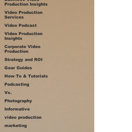
Production Insights
Video Production
Services
Video Podcast
Video Production
Insights
Corporate Video
Production
Strategy and ROI
Gear Guides
How‑To & Tutorials
Podcasting
Vs.
Photography
Informative
video production
marketing