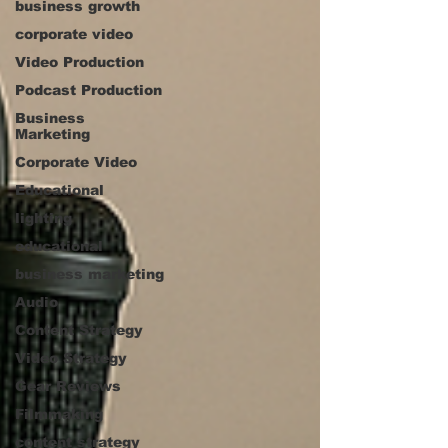
business growth
corporate video
Video Production
Podcast Production
Business
Marketing
Corporate Video
Educational
lighting
educational
business marketing
Audio
Content Strategy
Video Strategy
Gear Reviews
Filmmaking
content strategy