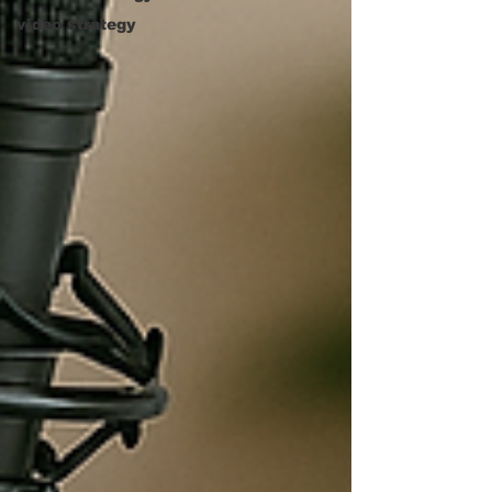
video strategy