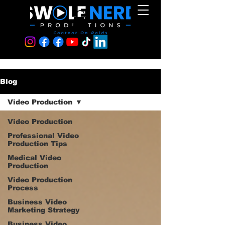
Blog
Video Production
Video Production
Professional Video
Production Tips
Medical Video
Production
Video Production
Process
Business Video
Marketing Strategy
Business Video