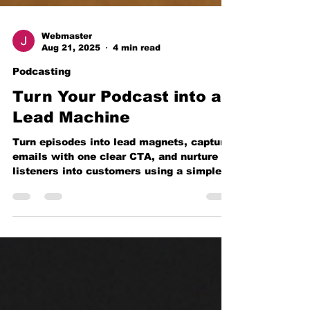
Webmaster
Aug 21, 2025
4 min read
Podcasting
Turn Your Podcast into a
Lead Machine
Turn episodes into lead magnets, capture
emails with one clear CTA, and nurture
listeners into customers using a simple
stack—plus a 14-day rollout plan and KPI
math.