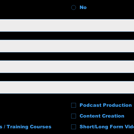
No
Podcast Production
Content Creation
s / Training Courses
Short/Long Form Vid