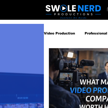
Video Production
Professional
Business Video Marketing St
Video Podcast
Video Pro
Gear Guides
How‑To & Tu