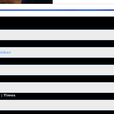
 | Times