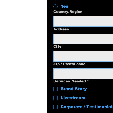
Yes
Multi-line address
Country/Region
Address
City
Zip / Postal code
Services Needed
*
Brand Story
Livestream
Corporate / Testimonial