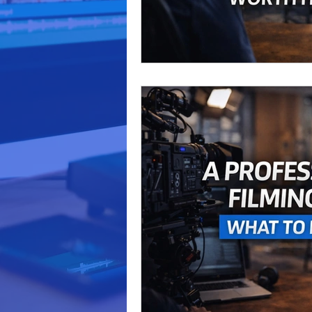
video production
marketi
Podcast Production
Busi
business marketing
Audi