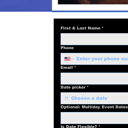
First & Last Name
*
Phone
Email
*
Date picker
*
Optional: Multiday Event Dates
Is Date Flexible?
*