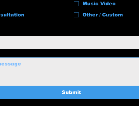
Music Video
sultation
Other / Custom
Submit
uctions@gmail.com
Home
369-8235
Services
About
BTS