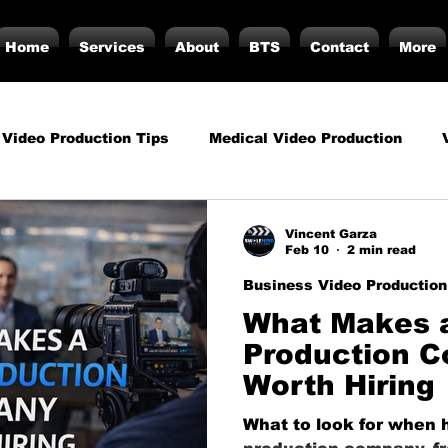
Home
Services
About
BTS
Contact
More
 Video Production Tips
Medical Video Production
rategy
Business Video Production Insights
Video P
Vincent Garza
Feb 10
2 min read
Business Video Production
duction Insights
Corporate Video Production
Strat
What Makes 
Production 
Worth Hiring
torials
Podcasting
Vs.
Photography
Inf
What to look for when h