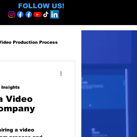
FOLLOW US!
Video Production Process
roduction Services
 Insights
egy and ROI
a Video
Company
ormative
iring a video