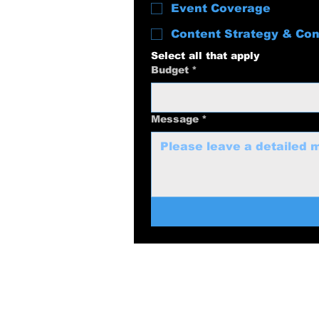
Event Coverage
Content Strategy & Con
Select all that apply
Budget
*
Message
*
swolenerdprod
817-