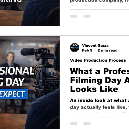
production company, f
ng
business growth
corporate video
Video Pr
direction to strategy,
long-term value.
ness Marketing
Corporate Video
Educational
Vincent Garza
o
Content Strategy
Feb 9
2 min read
Video Production Process
What a Profe
Filming Day A
Looks Like
An inside look at what 
day actually feels like
setup to direction, effi