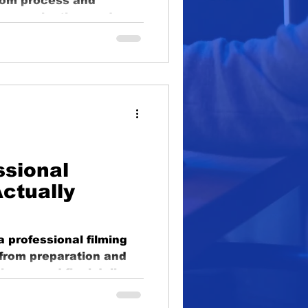
rom process and
oduction
 communication, and
lighting
educational
ssional
ctually
a professional filming
, from preparation and
ciency, and final delive