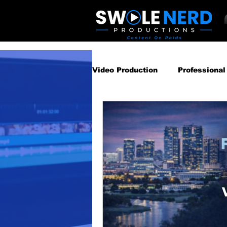
Video Production
Professional
Business Video Marketing St
Video Podcast
Video Pro
Gear Guides
How‑To & Tu