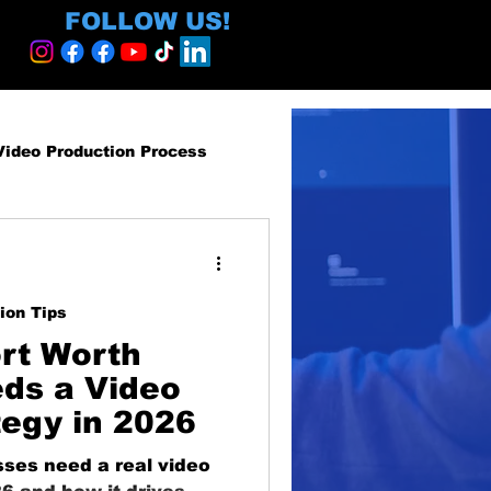
FOLLOW US!
Video Production Process
roduction Services
ion Tips
egy and ROI
rt Worth
ds a Video
tegy in 2026
ormative
ses need a real video