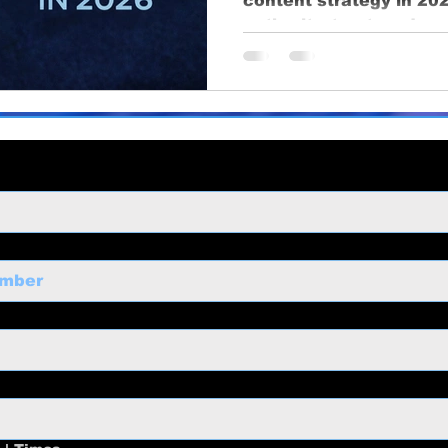
content strategy in 202
ng
business growth
corporate video
Video Pr
authority, trust, and re
ness Marketing
Corporate Video
Educational
o
Content Strategy