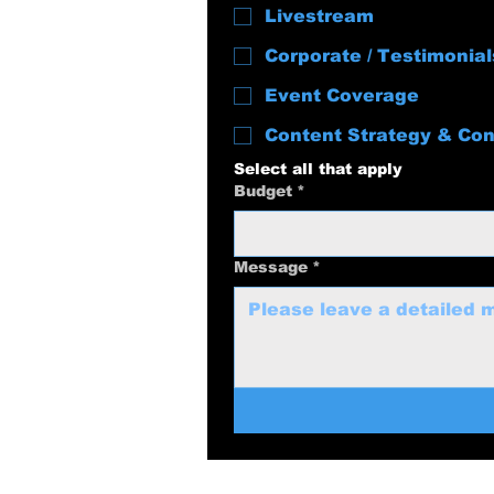
Livestream
Corporate / Testimonial
Event Coverage
Content Strategy & Con
Select all that apply
Budget
*
Message
*
swolenerdprod