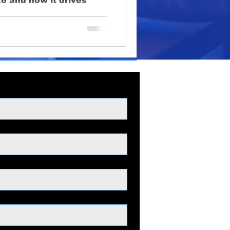
6 and how it drives
oduction
venue.
lighting
educational