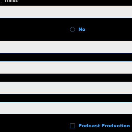
 | Times
No
Podcast Production