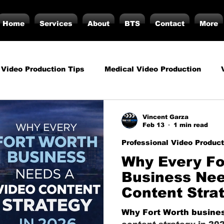
Home
Services
About
BTS
Contact
More
 Video Production Tips
Medical Video Production
rategy
Business Video Production Insights
Video P
Vincent Garza
Feb 13
1 min read
Professional Video Product
duction Insights
Corporate Video Production
Strat
Why Every Fo
Business Nee
Content Stra
torials
Podcasting
Vs.
Photography
Inf
Why Fort Worth busines