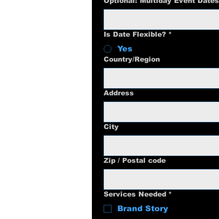
Optional: Multiday Event Dates
Is Date Flexible?
*
Yes
Multi-line address
Country/Region
Address
City
Zip / Postal code
Services Needed
*
Brand Story