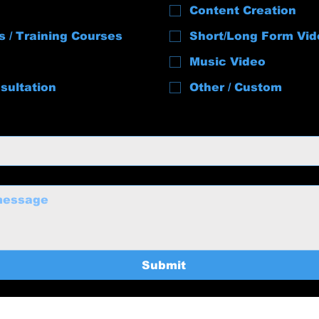
Content Creation
s / Training Courses
Short/Long Form Vid
Music Video
sultation
Other / Custom
Submit
uctions@gmail.com
Home