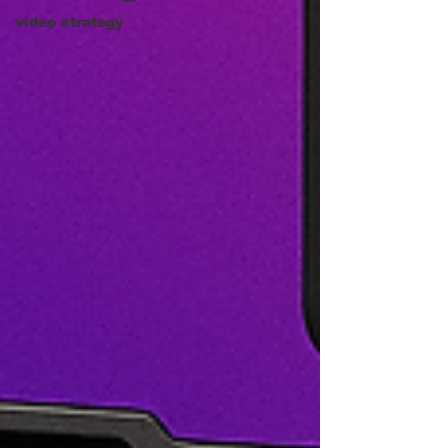
video strategy