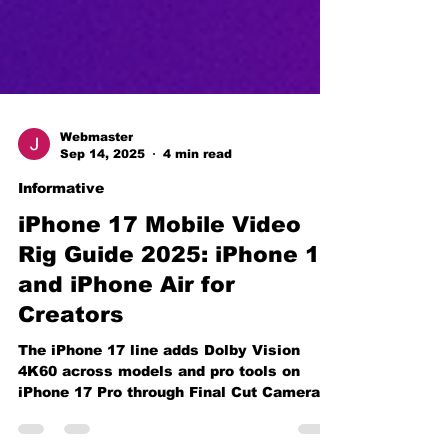
Webmaster
Sep 14, 2025
4 min read
Informative
iPhone 17 Mobile Video
Rig Guide 2025: iPhone 17
and iPhone Air for
Creators
The iPhone 17 line adds Dolby Vision
4K60 across models and pro tools on
iPhone 17 Pro through Final Cut Camera
2.0. Here is the rig, settings, and