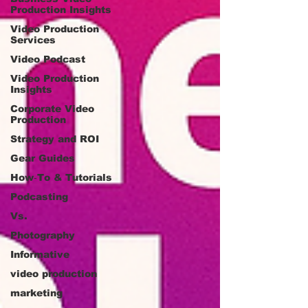
Production Insights
Video Production
Services
Video Podcast
Video Production
Insights
Corporate Video
Production
Strategy and ROI
Gear Guides
How‑To & Tutorials
Podcasting
Vs.
Photography
Informative
video production
marketing