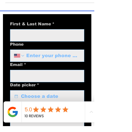
workflow creators should use in 2025,
plus when to choose iPhone Air.
First & Last Name
*
Phone
Email
*
Date picker
*
Optional: Multiday Event Dates |
Times