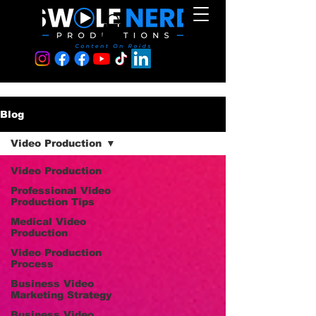
Blog
Video Production
Video Production
Professional Video
Production Tips
Medical Video
Production
Video Production
Process
Business Video
Marketing Strategy
Business Video