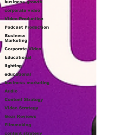
business growth
corporate video
Video Production
Podcast Production
Business
Marketing
Corporate Video
Educational
lighting
educational
business marketing
Audio
Content Strategy
Video Strategy
Gear Reviews
Filmmaking
content strategy