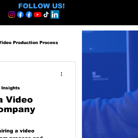
FOLLOW US!
Video Production Process
roduction Services
 Insights
egy and ROI
a Video
Company
ormative
iring a video