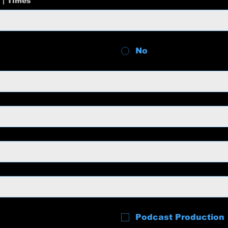
 | Times
No
Podcast Production