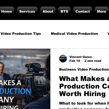
Home
Services
About
BTS
Contact
More
 Video Production Tips
Medical Video Production
rategy
Business Video Production Insights
Video P
Vincent Garza
Feb 10
2 min read
Business Video Production
duction Insights
Corporate Video Production
Strat
What Makes 
Production 
Worth Hiring
torials
Podcasting
Vs.
Photography
Inf
What to look for when h