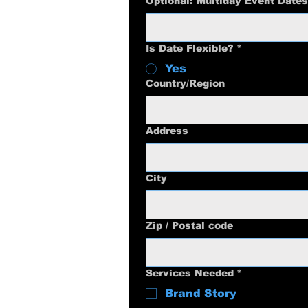
Optional: Multiday Event Dates
Is Date Flexible?
*
Yes
Multi-line address
Country/Region
Address
City
Zip / Postal code
Services Needed
*
Brand Story