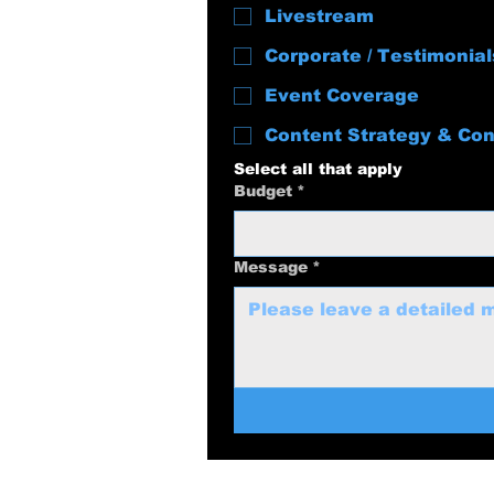
Livestream
Corporate / Testimonial
Event Coverage
Content Strategy & Con
Select all that apply
Budget
*
Message
*
swolenerdprod