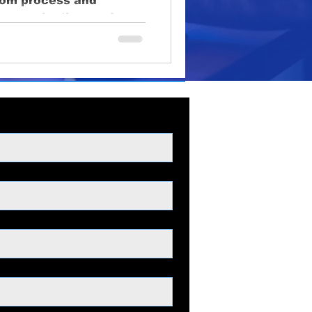
rom process and
oduction
 communication, and
lighting
educational