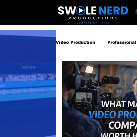
Video Production
Professional
Business Video Marketing St
Video Podcast
Video Pro
Gear Guides
How‑To & Tu