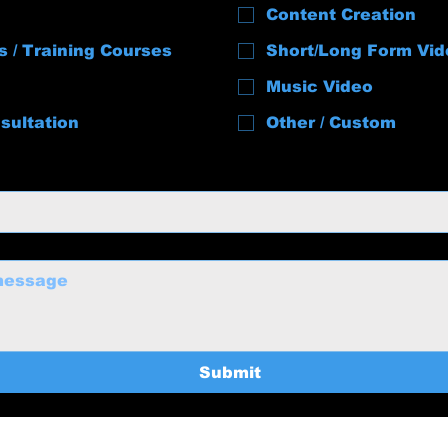
Content Creation
s / Training Courses
Short/Long Form Vid
Music Video
sultation
Other / Custom
Submit
uctions@gmail.com
Home