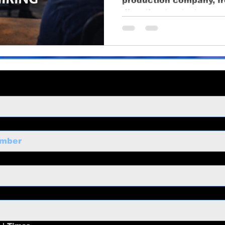
production company, f
ng
business growth
corporate video
Video Pr
direction to strategy,
long-term value.
ness Marketing
Corporate Video
Educational
o
Content Strategy