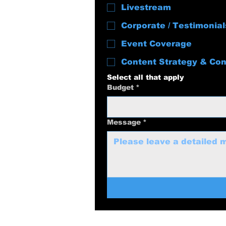
Livestream
Corporate / Testimonial
Event Coverage
Content Strategy & Con
Select all that apply
Budget
*
Message
*
swolenerdprod