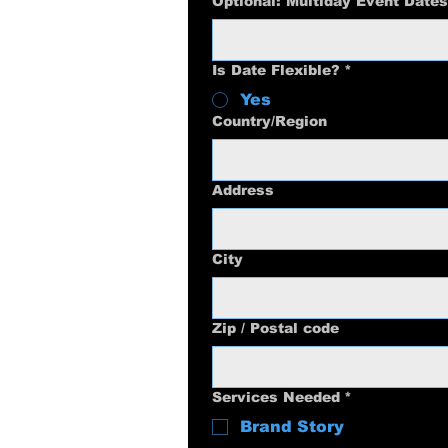
Optional: Multiday Event Dates
Is Date Flexible?
*
Yes
Multi-line address
Country/Region
Address
City
Zip / Postal code
Services Needed
*
Brand Story