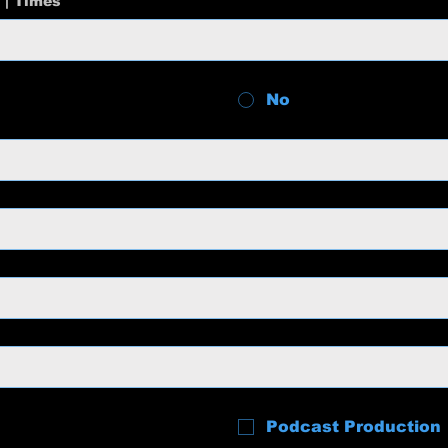
 | Times
No
Podcast Production