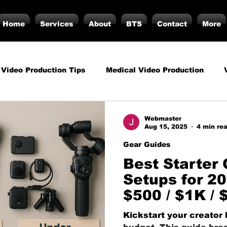
Home
Services
About
BTS
Contact
More
 Video Production Tips
Medical Video Production
rategy
Business Video Production Insights
Video P
Webmaster
Aug 15, 2025
4 min re
Gear Guides
duction Insights
Corporate Video Production
Strat
Best Starter
Setups for 2
$500 / $1K / 
torials
Podcasting
Vs.
Photography
Inf
Kickstart your creator 