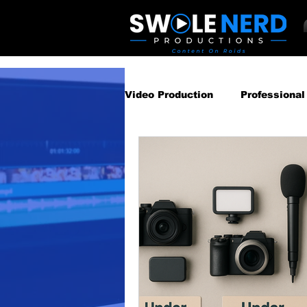
Video Production
Professional
Business Video Marketing St
Video Podcast
Video Pro
Gear Guides
How‑To & Tu