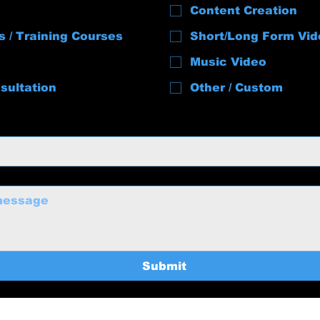
Content Creation
s / Training Courses
Short/Long Form Vid
Music Video
sultation
Other / Custom
Submit
uctions@gmail.com
Home