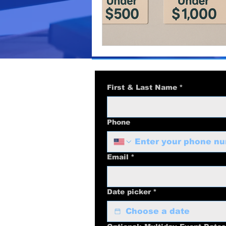
video production
marketi
Podcast Production
Busi
business marketing
Audi
First & Last Name
*
Phone
Email
*
Date picker
*