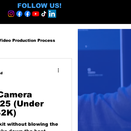
FOLLOW US!
Video Production Process
roduction Services
ad
egy and ROI
 Camera
025 (Under
$2K)
ormative
kit without blowing the