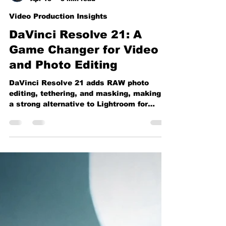
Vincent Garza
Apr 13
3 min read
Video Production Insights
DaVinci Resolve 21: A
Game Changer for Video
and Photo Editing
DaVinci Resolve 21 adds RAW photo
editing, tethering, and masking, making it
a strong alternative to Lightroom for
creators.