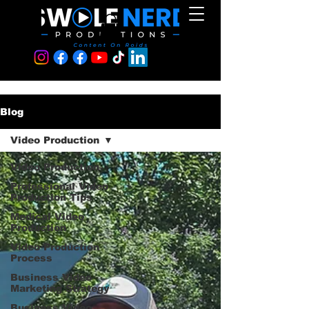
Blog
Video Production
Video Production
Professional Video
Production Tips
Medical Video
Production
Video Production
Process
Business Video
Marketing Strategy
Business Video