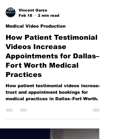
Vincent Garza
Feb 18
2 min read
Medical Video Production
How Patient Testimonial
Videos Increase
Appointments for Dallas–
Fort Worth Medical
Practices
How patient testimonial videos increase
trust and appointment bookings for
medical practices in Dallas–Fort Worth.