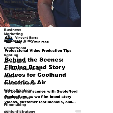
business growth
corporate video
Video Production
Podcast Production
Business
Marketing
Corporate Video
Vincent Garza
Educational
May 31
3 min read
lighting
Professional Video Production Tips
educational
Behind the Scenes:
business marketing
Filming Brand Story
Audio
Videos for Coolhand
Content Strategy
Electric & Air
Video Strategy
Gear Reviews
Go behind the scenes with SwoleNerd
Productions as we film brand story
Filmmaking
videos, customer testimonials, and
content strategy