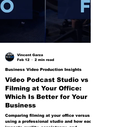
Vincent Garza
Feb 12
2 min read
Business Video Production Insights
Video Podcast Studio vs
Filming at Your Office: