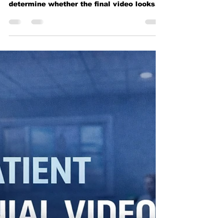
It Looks
Green screen video production looks
simple, but lighting, exposure, and setup
determine whether the final video looks
professional.