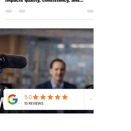
Which Is Better for Your
Business
Comparing filming at your office versus
using a professional studio and how each
impacts quality, consistency, and
business perception.