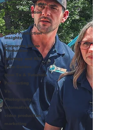
Production Insights
Video Production
Services
Video Podcast
Video Production
Insights
Corporate Video
Production
Strategy and ROI
Gear Guides
How‑To & Tutorials
Podcasting
Vs.
Photography
Informative
video production
marketing