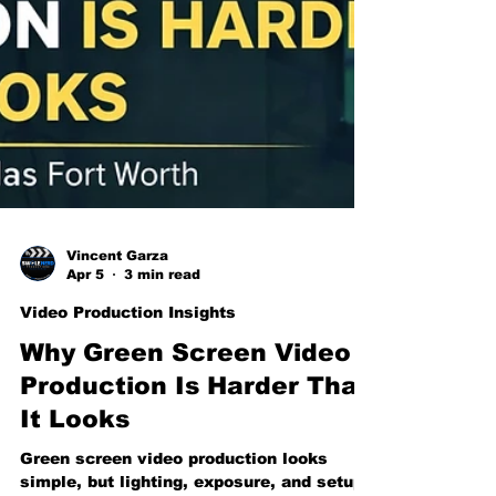
Vincent Garza
Apr 5
3 min read
Video Production Insights
Why Green Screen Video
Production Is Harder Than