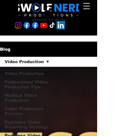
Blog
Video Production
Video Production
Professional Video
Production Tips
Medical Video
Production
Video Production
Process
Business Video
Marketing Strategy
Business Video