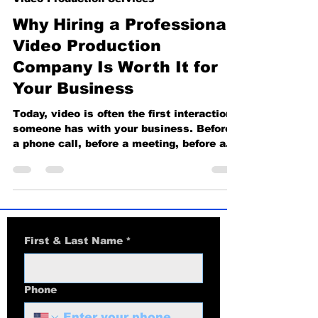
Video Production Services
Why Hiring a Professional
Video Production
Company Is Worth It for
Your Business
Today, video is often the first interaction
someone has with your business. Before
a phone call, before a meeting, before a
sale, people watch. What they see and
hear instantly shapes how much they
trust you. This is why hiring a
professional video production company is
not a luxury, it is a business decision that
directly affects credibility, conversions,
First & Last Name
*
and growth. First Impressions Decide
Everything A professionally produced
video immediately elevates your brand.
Phone
Clean li