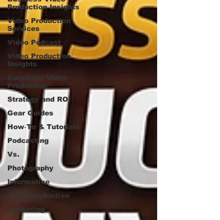
Production Insights
Video Production
Services
Video Podcast
Video Production
Insights
Corporate Video
Production
Strategy and ROI
Gear Guides
How‑To & Tutorials
Podcasting
Vs.
Photography
Informative
video production
marketing