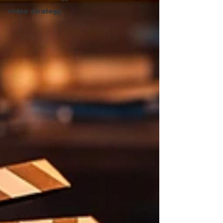
video strategy