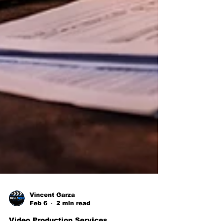
Vincent Garza
Feb 6
2 min read