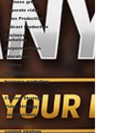
business growth
corporate video
Video Production
Podcast Production
Business
Marketing
Corporate Video
Educational
lighting
educational
business marketing
Audio
Content Strategy
Video Strategy
Gear Reviews
Filmmaking
content strategy