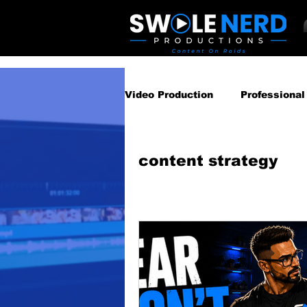
Video Production
Professional
Business Video Marketing St
content strategy
Video Podcast
Video Pro
Gear Guides
How‑To & Tu