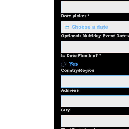
Date picker
*
Optional: Multiday Event Dates
Is Date Flexible?
*
Yes
Multi-line address
Country/Region
Address
City