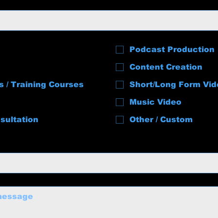
Podcast Production
Content Creation
s / Training Courses
Short/Long Form Vid
Music Video
sultation
Other / Custom