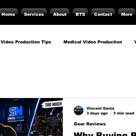
Home
Services
About
BTS
Contact
More
 Video Production Tips
Medical Video Production
rategy
Business Video Production Insights
Video P
duction Insights
Corporate Video Production
Strat
Vincent Garza
3 days ago
3 min read
torials
Podcasting
Vs.
Photography
Inf
Gear Reviews
Why Buying 