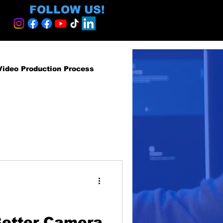
FOLLOW US!
Video Production Process
roduction Services
egy and ROI
ormative
Better Camera