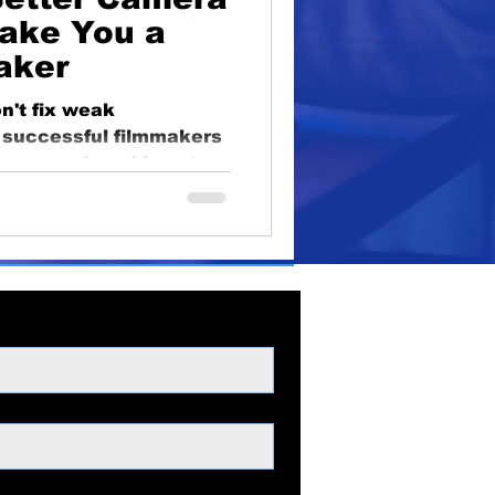
oduction
ake You a
aker
lighting
educational
't fix weak
y successful filmmakers
gear second, and how to
t decisions.