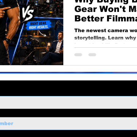
ng
business growth
corporate video
Video Pr
Gear Won't M
Better Filmm
ness Marketing
Corporate Video
Educational
The newest camera won
storytelling. Learn wh
invest in skills first, 
o
Content Strategy
make smarter equipmen