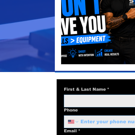
video production
marketi
Podcast Production
Busi
business marketing
Audi
First & Last Name
*
Phone
Email
*