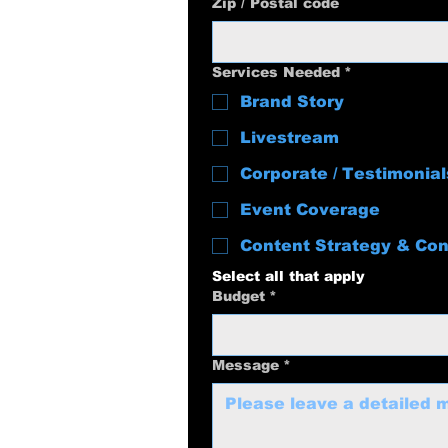
Zip / Postal code
Services Needed
*
Brand Story
Livestream
Corporate / Testimonial
Event Coverage
Content Strategy & Con
Select all that apply
Budget
*
Message
*