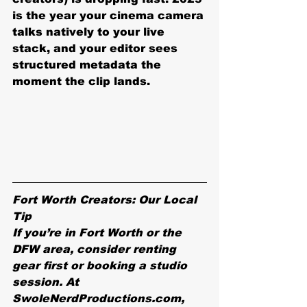
is the year your cinema camera 
talks natively to your live 
stack, and your editor sees 
structured metadata the 
moment the clip lands.
Fort Worth Creators: Our Local 
Tip
If you’re in Fort Worth or the 
DFW area, consider renting 
gear first or booking a studio 
session. At 
SwoleNerdProductions.com, 