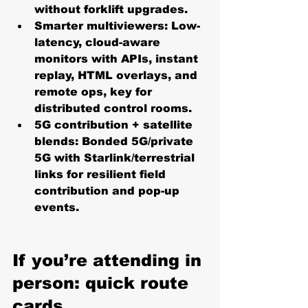
without forklift upgrades. 
Smarter multiviewers:
 Low-
latency, cloud-aware 
monitors with APIs, instant 
replay, HTML overlays, and 
remote ops, key for 
distributed control rooms. 
5G contribution + satellite 
blends:
 Bonded 5G/private 
5G with Starlink/terrestrial 
links for resilient field 
contribution and pop-up 
events. 
If you’re attending in 
person: quick route 
cards