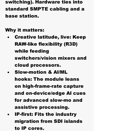
switching). Hardware ties into 
standard SMPTE cabling and a 
base station. 
Why it matters:
Creative latitude, live:
 Keep 
RAW-like flexibility (R3D) 
while feeding 
switchers/vision mixers and 
cloud processors.
Slow-motion & AI/ML 
hooks:
 The module leans 
on high-frame-rate capture 
and on-device/edge AI cues 
for advanced slow-mo and 
assistive processing.
IP-first:
 Fits the industry 
migration from SDI islands 
to IP cores. 