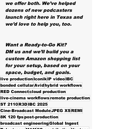
we offer both. We’ve helped 
dozens of new podcasters 
launch right here in Texas and 
we’d love to help you, too.
Want a Ready-to-Go Kit?
DM us and we’ll build you a 
custom Amazon shopping list 
for your setup, based on your 
space, budget, and goals.
live production
Iconik
IP video
IBC
bonded cellular
Avid
hybrid workflows
RED Connect
cloud production
live-cinema workflows
remote production
ST 2110
R3D
IBC 2025
Cine-Broadcast Module
JPEG XS
REMI
8K 120 fps
post-production
broadcast engineering
Global Ingest