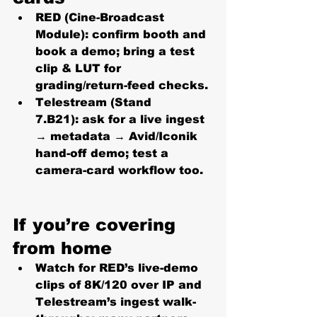
RED (Cine-Broadcast 
Module):
 confirm booth and 
book a demo; bring a test 
clip & LUT for 
grading/return-feed checks. 
Telestream (Stand 
7.B21):
 ask for a live ingest 
→ metadata → Avid/Iconik 
hand-off demo; test a 
camera-card workflow too. 
If you’re covering 
from home
Watch for RED’s live-demo 
clips of 
8K/120 over IP
 and 
Telestream’s ingest walk-