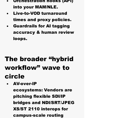
Orchestration hooks (API) 
into your MAM/NLE.
Live-to-VOD turnaround 
times and proxy policies.
Guardrails for AI tagging 
accuracy & human review 
loops. 
The broader “hybrid 
workflow” wave to 
circle
AV-over-IP 
ecosystems:
 Vendors are 
pitching flexible SDI/IP 
bridges and NDI/SRT/JPEG 
XS/ST 2110 interops for 
campus-scale routing 