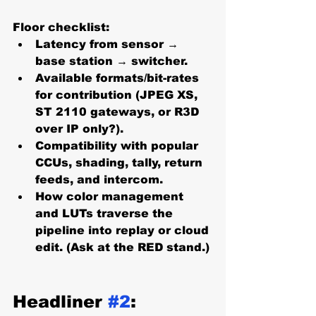
Floor checklist:
Latency from sensor → 
base station → switcher.
Available formats/bit-rates 
for contribution (JPEG XS, 
ST 2110 gateways, or R3D 
over IP only?).
Compatibility with popular 
CCUs, shading, tally, return 
feeds, and intercom.
How color management 
and LUTs traverse the 
pipeline into replay or cloud 
edit. (Ask at the RED stand.)
Headliner 
#2
: 