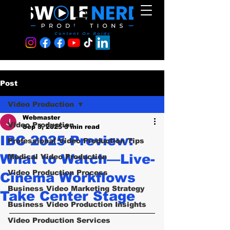
Post
Video Production
Webmaster
Video Production
Sep 3, 2025
3 min read
IBC 2025 Preview:
Professional Video Production Tips
What to Watch—Live-
Medical Video Production
Video Production Process
Cinema Workflows
Business Video Marketing Strategy
Take Center Stage
Business Video Production Insights
Video Production Services