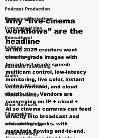
Podcast Production
Business Marketing
Why “live-cinema 
Corporate Video
workflows” are the 
Educational
headline
lighting
At IBC 2025 creators want 
educational
cinema-grade images with 
broadcast-grade speed: 
business marketing
multicam control, low-latency 
Audio
monitoring, live color, instant 
Content Strategy
edit/turnaround, and cloud 
distribution. Vendors are 
Video Strategy
converging on 
IP + cloud + 
Gear Reviews
AI
 so cinema cameras can feed 
Filmmaking
directly into broadcast and 
content strategy
streaming stacks, with 
metadata flowing end-to-end. 
video strategy