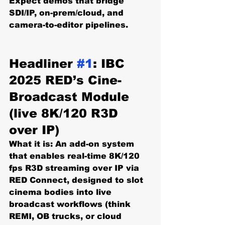
Expect demos that bridge 
SDI/IP, on-prem/cloud, and 
camera-to-editor pipelines. 
Headliner 
#1
: IBC 
2025 RED’s Cine-
Broadcast Module 
(live 8K/120 R3D 
over IP)
What it is:
 An add-on system 
that enables 
real-time 8K/120 
fps R3D
 streaming over IP via 
RED Connect
, designed to slot 
cinema bodies into live 
broadcast workflows (think 
REMI, OB trucks, or cloud 