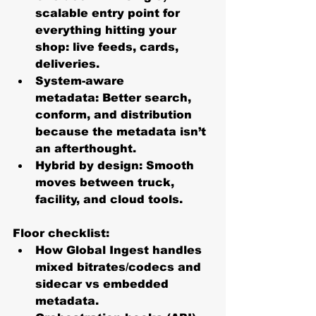
scalable entry point for 
everything hitting your 
shop: live feeds, cards, 
deliveries.
System-aware 
metadata:
 Better search, 
conform, and distribution 
because the metadata isn’t 
an afterthought.
Hybrid by design:
 Smooth 
moves between truck, 
facility, and cloud tools. 
Floor checklist:
How Global Ingest handles 
mixed bitrates/codecs and 
sidecar vs embedded 
metadata.