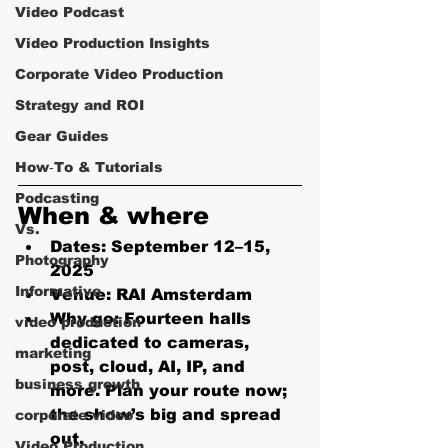
Video Podcast
Video Production Insights
Corporate Video Production
Strategy and ROI
Gear Guides
How‑To & Tutorials
Podcasting
When & where 
Vs.
Dates:
 September 12–15, 
Photography
2025
Informative
Venue:
 RAI Amsterdam
Why go:
 Fourteen halls 
video production
dedicated to cameras, 
marketing
post, cloud, AI, IP, and 
business growth
more. Plan your route now; 
the show’s big and spread 
corporate video
out. 
Video Production