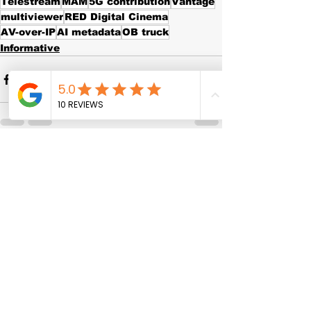
Telestream
MAM
5G contribution
Vantage
multiviewer
RED Digital Cinema
AV-over-IP
AI metadata
OB truck
Informative
See All
Recent Posts