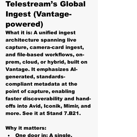
Telestream’s Global 
Ingest (Vantage-
powered)
What it is:
 A 
unified ingest 
architecture
 spanning 
live 
capture, camera-card ingest, 
and file-based
 workflows, on-
prem, cloud, or hybrid, built on 
Vantage
. It emphasizes 
AI-
generated, standards-
compliant metadata at the 
point of capture
, enabling 
faster discoverability and hand-
offs into Avid, Iconik, Mimir, and 
more. See it at 
Stand 7.B21
. 
Why it matters:
One door in:
 A single, 