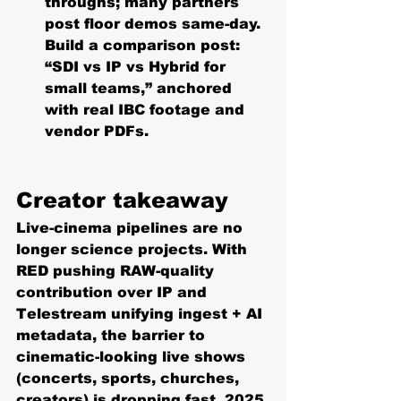
throughs; many partners 
post floor demos same-day. 
Build a comparison post: 
“SDI vs IP vs Hybrid for 
small teams,” anchored 
with real IBC footage and 
vendor PDFs. 
Creator takeaway
Live-cinema pipelines are no 
longer science projects. With 
RED pushing RAW-quality 
contribution over IP and 
Telestream unifying ingest + AI 
metadata, the barrier to 
cinematic-looking live shows 
(concerts, sports, churches, 
creators) is dropping fast. 2025 