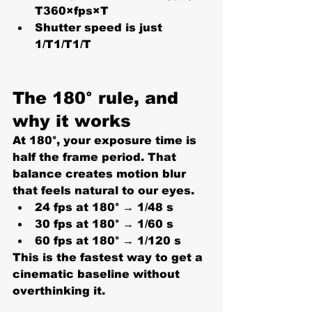
T360×fps×T
Shutter speed is just 
1/T1/T1/T
The 180° rule, and 
why it works
At 
180°
, your exposure time is 
half the frame period. That 
balance creates motion blur 
that feels natural to our eyes.
24 fps at 180° → 
1/48 s
30 fps at 180° → 
1/60 s
60 fps at 180° → 
1/120 s
This is the fastest way to get a 
cinematic baseline without 
overthinking it.