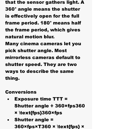
that the sensor gathers light. A 
360°
 angle means the shutter 
is effectively open for the full 
frame period. 
180°
 means half 
the frame period, which gives 
natural motion blur.
Many cinema cameras let you 
pick 
shutter angle
. Most 
mirrorless cameras default to 
shutter speed
. They are two 
ways to describe the same 
thing. 
Conversions
Exposure time TTT = 
Shutter angle ÷ 360×fps360 
× \text{fps}360×fps
Shutter angle = 
360×fps×T360 × \text{fps} × 