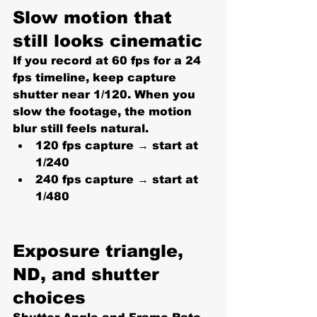
Slow motion that 
still looks cinematic
If you record at 60 fps for a 24 
fps timeline, keep capture 
shutter near 
1/120
. When you 
slow the footage, the motion 
blur still feels natural.
120 fps capture → start at 
1/240
240 fps capture → start at 
1/480
Exposure triangle, 
ND, and shutter 
choices