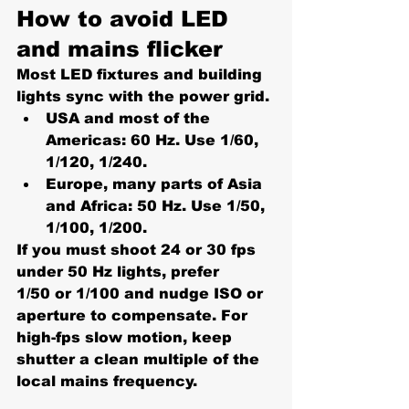
How to avoid LED 
and mains flicker
Most LED fixtures and building 
lights sync with the power grid.
USA and most of the 
Americas:
 60 Hz. Use 
1/60, 
1/120, 1/240
.
Europe, many parts of Asia 
and Africa:
 50 Hz. Use 
1/50, 
1/100, 1/200
.
If you must shoot 24 or 30 fps 
under 50 Hz lights, prefer 
1/50
 or 
1/100
 and nudge ISO or 
aperture to compensate. For 
high-fps slow motion, keep 
shutter a clean multiple of the 
local mains frequency.