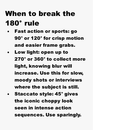
When to break the 
180° rule
Fast action or sports:
 go 
90°
 or 
120°
 for crisp motion 
and easier frame grabs.
Low light:
 open up to 
270°
 or 
360°
 to collect more 
light, knowing blur will 
increase. Use this for slow, 
moody shots or interviews 
where the subject is still.
Staccato style:
45°
 gives 
the iconic choppy look 
seen in intense action 
sequences. Use sparingly.