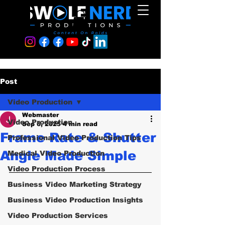
Post
Video Production
Webmaster
Video Production
Sep 6, 2025
4 min read
Frame Rate & Shutter
Professional Video Production Tips
Angle Made Simple
Medical Video Production
Video Production Process
Business Video Marketing Strategy
Business Video Production Insights
Video Production Services