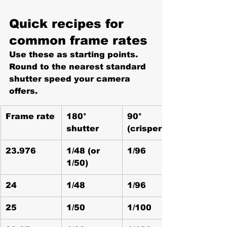
Quick recipes for 
common frame rates
Use these as starting points. 
Round to the nearest standard 
shutter speed your camera 
offers.
Frame rate
180° 
90° 
shutter
(crisper)
23.976
1/48 (or 
1/96
1/50)
24
1/48
1/96
25
1/50
1/100