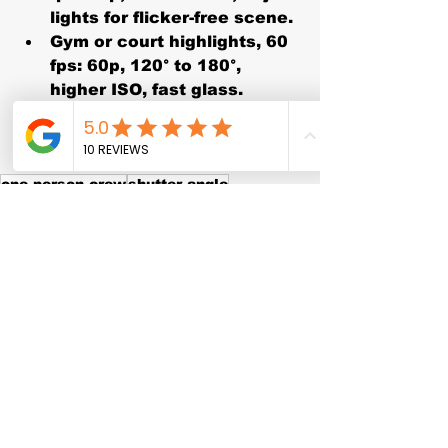
lights for flicker-free scene.
Gym or court highlights, 60 
fps:
 60p, 120° to 180°, 
higher ISO, fast glass.
B-roll slow mo, 120 
fps:
 120p, 180° → 1/240, 
oversample for clean grade.
one person crew
shutter angle
podcast video
interview setup
cinematic motion blur
video settings
creator tips
filmmaking 101
ND filter
24p
60p
exposure triangle
shutter speed
120p
high frame rate
sports video
slow motion
50 Hz
180 degree rule
YouTube video
frame rate
event filming
LED flicker
camera basics
cadence
60 Hz
rolling shutter
30p
wedding video
color grading prep
How‑To & Tutorials