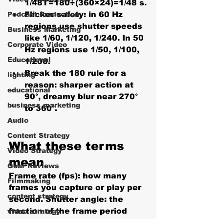
1/48T=180÷(360×24)=1/48 s.
Podcast Production
Flicker safety:
 in 60 Hz 
regions use shutter speeds 
Business Marketing
like 1/60, 1/120, 1/240. In 50 
Corporate Video
Hz regions use 1/50, 1/100, 
Educational
1/200.
Break the 180 rule
 for a 
lighting
reason: sharper action at 
educational
90°, dreamy blur near 270° 
business marketing
to 360°.
Audio
Content Strategy
What these terms 
Video Strategy
mean
Gear Reviews
Frame rate (fps):
 how many 
Filmmaking
frames you capture or play per 
content strategy
second. 
Shutter angle:
 the 
fraction of the frame period 
video strategy