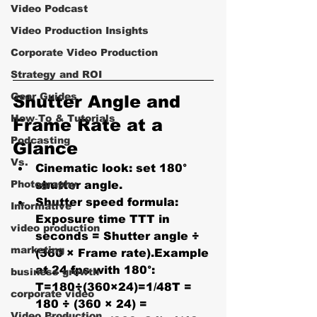
Video Podcast
Video Production Insights
Corporate Video Production
Strategy and ROI
Gear Guides
Shutter Angle and 
How‑To & Tutorials
Frame Rate at a 
Podcasting
Glance
Vs.
Cinematic look:
 set 
180° 
Photography
shutter angle
.
Shutter speed formula: 
Informative
Exposure time TTT in 
video production
seconds = 
Shutter angle ÷ 
marketing
(360 × Frame rate)
.Example 
at 24 fps with 180°: 
business growth
T=180÷(360×24)=1/48T = 
corporate video
180 ÷ (360 × 24) = 
Video Production