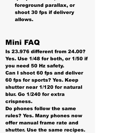
foreground parallax, or 
shoot 30 fps if delivery 
allows.
Mini FAQ
Is 23.976 different from 24.00?
Yes. Use 1/48 for both, or 1/50 if 
you need 50 Hz safety.
Can I shoot 60 fps and deliver 
60 fps for sports? 
Yes. Keep 
shutter near 
1/120
 for natural 
blur. Go 
1/240
 for extra 
crispness.
Do phones follow the same 
rules? 
Yes. Many phones now 
offer manual frame rate and 
shutter. Use the same recipes.