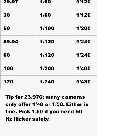
29.97
1/60
1/120
30
1/60
1/120
50
1/100
1/200
59.94
1/120
1/240
60
1/120
1/240
100
1/200
1/400
120
1/240
1/480
Tip for 23.976:
 many cameras 
only offer 1/48 or 1/50. Either is 
fine. Pick 1/50 if you need 50 
Hz flicker safety.