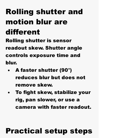
Rolling shutter and 
motion blur are 
different
Rolling shutter is sensor 
readout skew. Shutter angle 
controls exposure time and 
blur.
A faster shutter (90°) 
reduces blur but does not 
remove skew.
To fight skew, stabilize your 
rig, pan slower, or use a 
camera with faster readout.
Practical setup steps