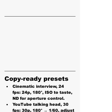
Copy-ready presets
Cinematic interview, 24 
fps:
 24p, 180°, ISO to taste, 
ND for aperture control.
YouTube talking head, 30 
fps:
 30p, 180° → 1/60, adjust 