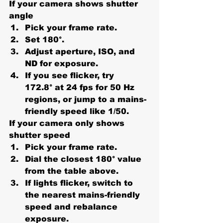
If your camera shows shutter 
angle
Pick your 
frame rate
.
Set 
180°
.
Adjust aperture, ISO, and 
ND for exposure.
If you see flicker, try 
172.8°
 at 24 fps for 50 Hz 
regions, or jump to a mains-
friendly speed like 1/50.
If your camera only shows 
shutter speed
Pick your 
frame rate
.
Dial the closest 180° value 
from the table above.
If lights flicker, switch to 
the nearest mains-friendly 
speed and rebalance 
exposure.