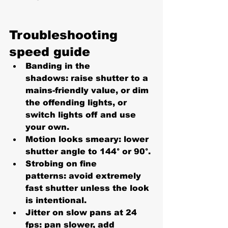
Troubleshooting 
speed guide
Banding in the 
shadows:
 raise shutter to a 
mains-friendly value, or dim 
the offending lights, or 
switch lights off and use 
your own.
Motion looks smeary:
 lower 
shutter angle to 
144° or 90°
.
Strobing on fine 
patterns:
 avoid extremely 
fast shutter unless the look 
is intentional.
Jitter on slow pans at 24 
fps:
 pan slower, add 