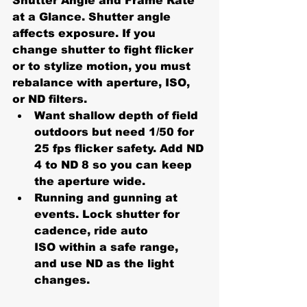
Shutter Angle and Frame Rate 
at a Glance. Shutter angle 
affects exposure. If you 
change shutter to fight flicker 
or to stylize motion, you must 
rebalance with 
aperture, ISO, 
or ND filters
.
Want shallow depth of field 
outdoors but need 1/50 for 
25 fps flicker safety. Add 
ND 
4 to ND 8
 so you can keep 
the aperture wide.
Running and gunning at 
events. Lock shutter for 
cadence, ride 
auto 
ISO
 within a safe range, 
and use ND as the light 
changes.