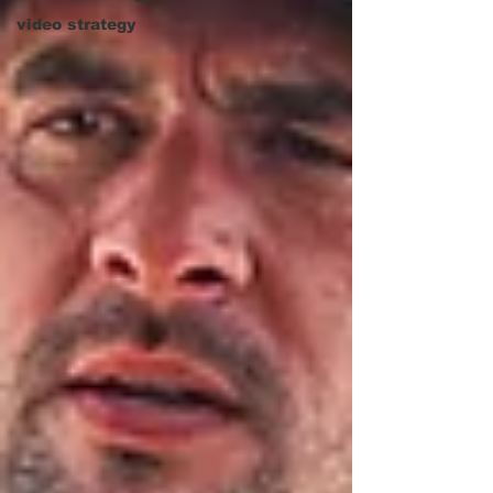
video strategy