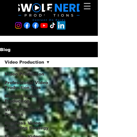
Blog
Video Production
Video Production
Professional Video
Production Tips
Medical Video
Production
Video Production
Process
Business Video
Marketing Strategy
Business Video