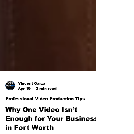
Vincent Garza
Apr 19
3 min read
Professional Video Production Tips
Why One Video Isn’t