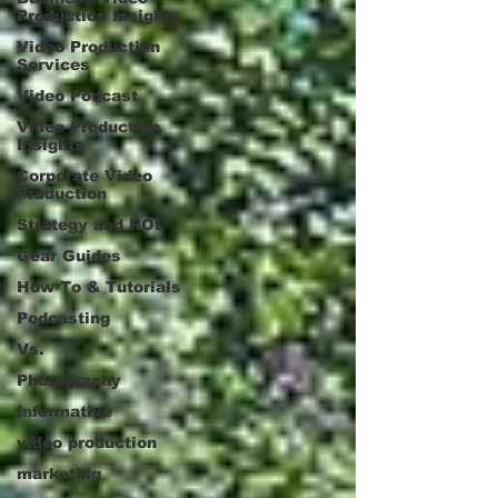
Production Insights
Video Production
Services
Video Podcast
Video Production
Insights
Corporate Video
Production
Strategy and ROI
Gear Guides
How‑To & Tutorials
Podcasting
Vs.
Photography
Informative
video production
marketing