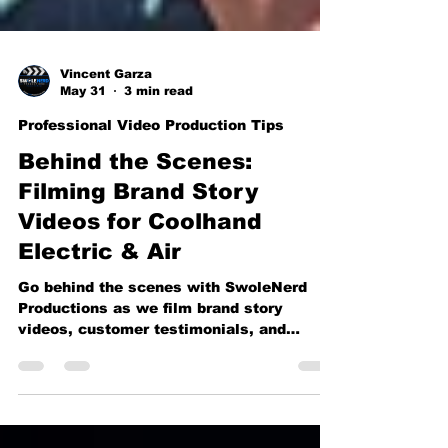
Vincent Garza
May 31
3 min read
Professional Video Production Tips
Behind the Scenes:
Filming Brand Story
Videos for Coolhand
Electric & Air
Go behind the scenes with SwoleNerd
Productions as we film brand story
videos, customer testimonials, and
company culture content for Coolhand
Electric & Air. From on-location
interviews to professional studio setups,
see how strategic video production helps