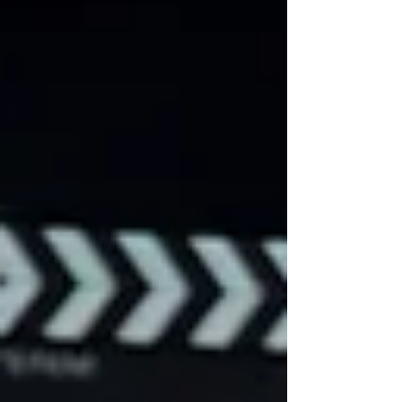
businesses build trust, connect with
customers, and create content that works
across websites, social media, YouTube,
and advertising campaigns throughout
Fort Worth and Dallas.