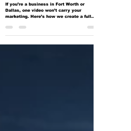
Enough for Your Business
in Fort Worth
If you’re a business in Fort Worth or
Dallas, one video won’t carry your
marketing. Here’s how we create a full
content library that keeps y