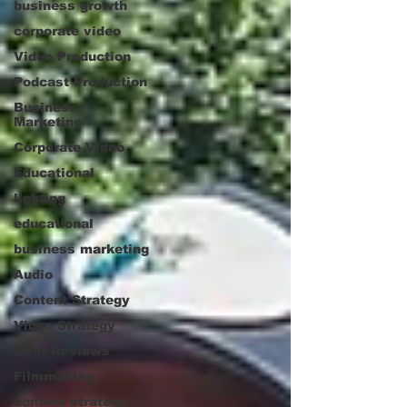
business growth
corporate video
Video Production
Podcast Production
Business
Marketing
Corporate Video
Educational
lighting
educational
business marketing
Audio
Content Strategy
Video Strategy
Gear Reviews
Filmmaking
content strategy